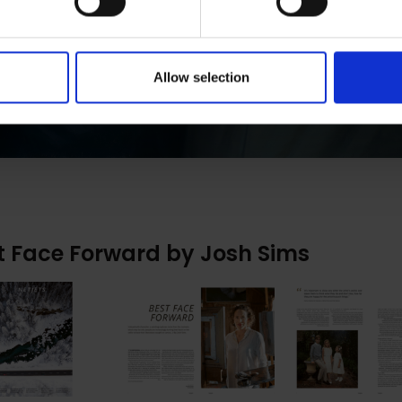
Allow selection
t Face Forward by Josh Sims