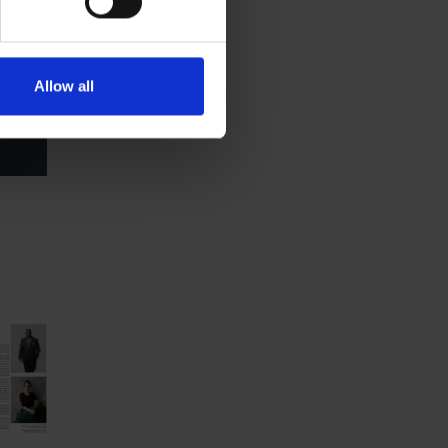
Allow all