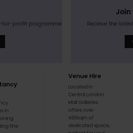
Join 
t-for-profit programme
Receive the lat
Venue Hire
tancy
Located in
Central London,
Mall Galleries
ncy
offers over
s in
450sqm of
oning
dedicated space,
ing fine