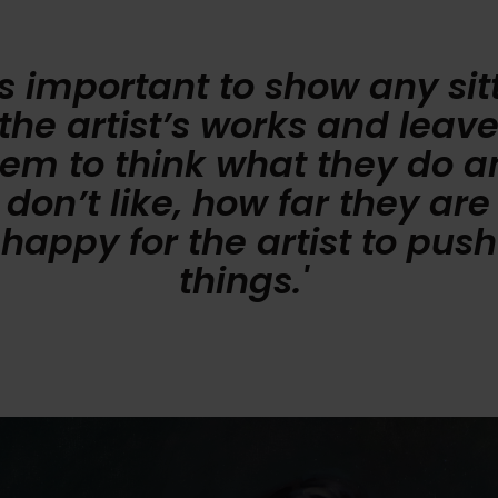
t’s important to show any sit
the artist’s works and leav
hem to think what they do a
don’t like, how far they are
happy for the artist to push
things.'