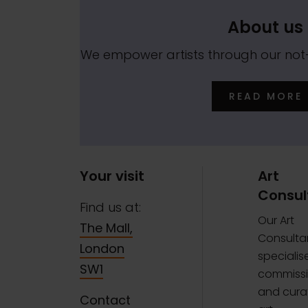
About us
We empower artists through our no
READ MORE
Your visit
Art
Consul
Find us at:
Our Art
The Mall,
Consulta
London
specialise
SW1
commissi
and curat
Contact