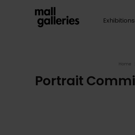
Exhibition
Breadcrumb
Home
Portrait Commi