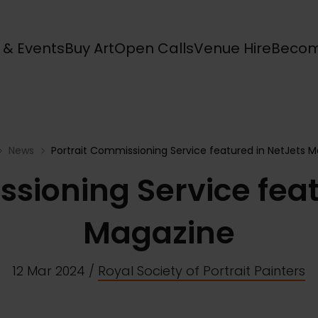
s & Events
Buy Art
Open Calls
Venue Hire
Becom
News
Portrait Commissioning Service featured in NetJets 
ssioning Service feat
Magazine
12 Mar 2024
/
Royal Society of Portrait Painters