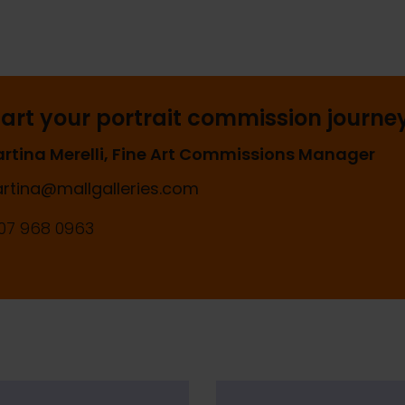
tart your portrait commission journe
rtina Merelli, Fine Art Commissions Manager
rtina@mallgalleries.com
07 968 0963