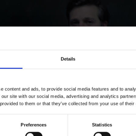
Details
e content and ads, to provide social media features and to analy
 our site with our social media, advertising and analytics partn
 provided to them or that they’ve collected from your use of their
Preferences
Statistics