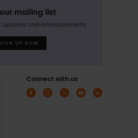
our mailing list
est updates and announcements
SIGN UP NOW
Connect with us