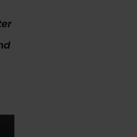
ter
e
nd