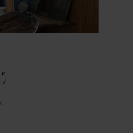
 is
rs'
s