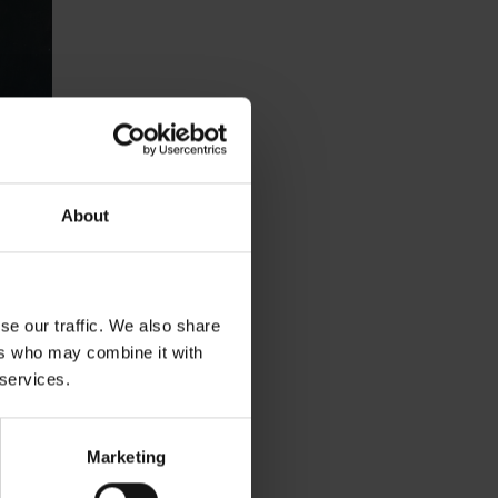
About
se our traffic. We also share
ers who may combine it with
 services.
Marketing