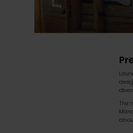
Pr
Launc
desi
diver
The 
Mana
about