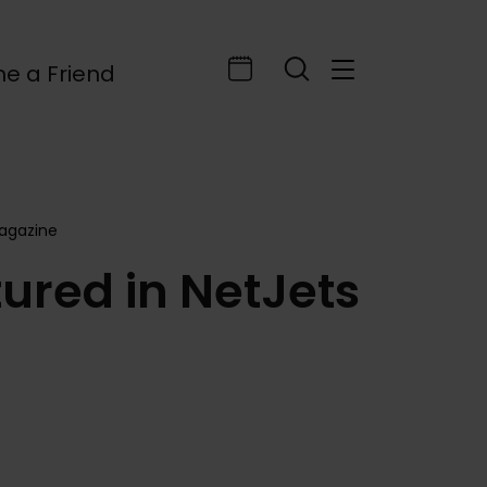
e a Friend
Magazine
ured in NetJets