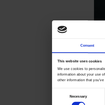
Consent
This website uses cookies
We use cookies to personalis
information about your use of
other information that you’ve
Consent
Necessary
Selection