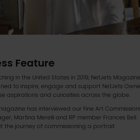
ess Feature
hing in the United States in 2019, NetJets Magazine
gned to inspire, engage and support NetJets Owne
se aspirations and curiosities across the globe.
magazine has interviewed our Fine Art Commission
ger, Martina Merelli and RP member Frances Bell
 the journey of commissioning a portrait.