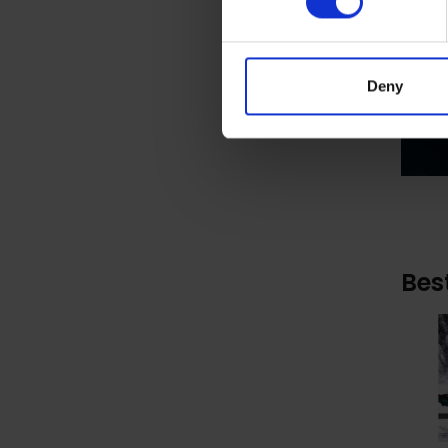
Deny
Bes