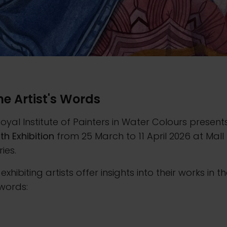
the Artist's Words
oyal Institute of Painters in Water Colours present
4th Exhibition
from 25 March to 11 April 2026 at Mall
ries.
 exhibiting artists offer insights into their works in th
words: