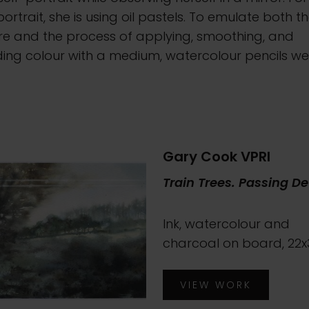
portrait, she is using oil pastels. To emulate both t
re and the process of applying, smoothing, and
ding colour with a medium, watercolour pencils we
.
Gary Cook VPRI
Train Trees. Passing De
Ink, watercolour and
charcoal on board, 22
VIEW WORK