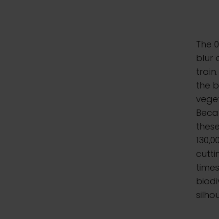
The 0
blur 
train
the b
veget
Becau
these
130,
cutt
times
biodi
silho