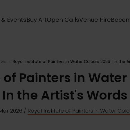
s & Events
Buy Art
Open Calls
Venue Hire
Becom
ews
Royal Institute of Painters in Water Colours 2026 | In the A
e of Painters in Water
In the Artist's Words
 Mar 2026
/
Royal Institute of Painters in Water Col