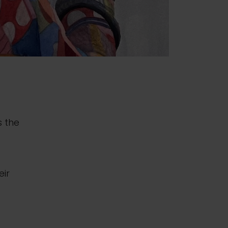
s the
eir