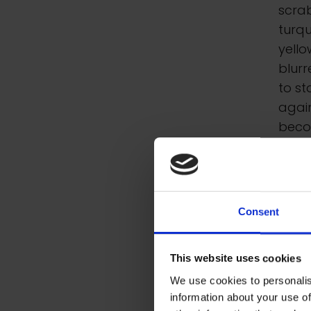
scrab
turq
yello
blurr
to s
again
beco
were 
the O
resi
plein
Consent
stor
Feel
This website uses cookies
markm
We use cookies to personalis
information about your use of