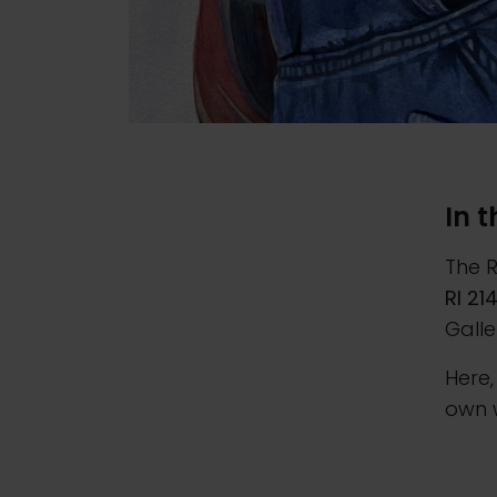
In 
The R
RI 21
Galle
Here,
own 