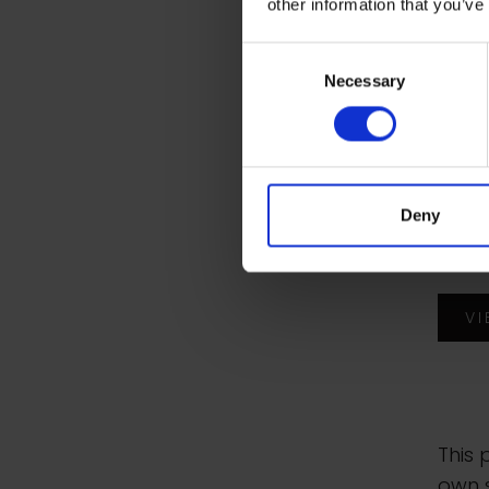
other information that you’ve
Juli
Consent
Necessary
Selection
Portr
Chap
Wate
Deny
wate
boar
V
This 
own s