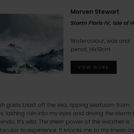
Morven Stewart
Storm Floris IV, Isle of 
Watercolour, wax and
pencil, 14x19cm
VIEW WORK
h gusts blast off the sea, ripping seafoam from
, lashing rain into my eyes and driving the storm 
endo. It’s wild. The sheer power of the weather is
acular to experience. It knocks me to my knees as