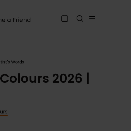
e a Friend
rtist's Words
 Colours 2026 |
ours