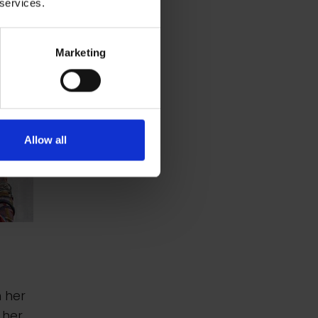
 services.
Marketing
Allow all
n her
 her