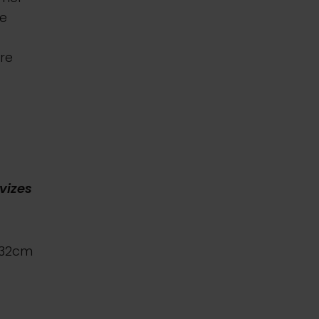
he
re
vizes
x32cm