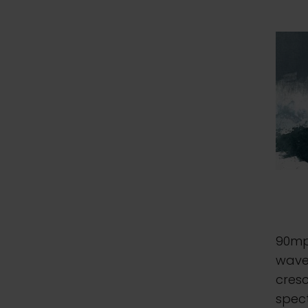
90mp
waves
cresc
spect