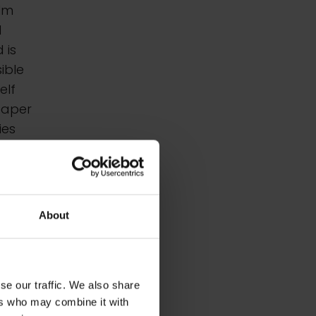
alm
d
 is
sible
elf
paper
ies
hit
y
About
se our traffic. We also share
ers who may combine it with