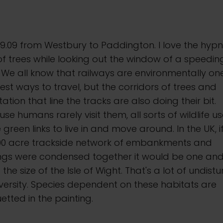
9.09 from Westbury to Paddington. I love the hypn
of trees while looking out the window of a speedin
. We all know that railways are environmentally on
est ways to travel, but the corridors of trees and
ation that line the tracks are also doing their bit.
se humans rarely visit them, all sorts of wildlife u
 green links to live in and move around. In the UK, i
000 acre trackside network of embankments and
ings were condensed together it would be one and
 the size of the Isle of Wight. That's a lot of undist
versity. Species dependent on these habitats are
uetted in the painting.