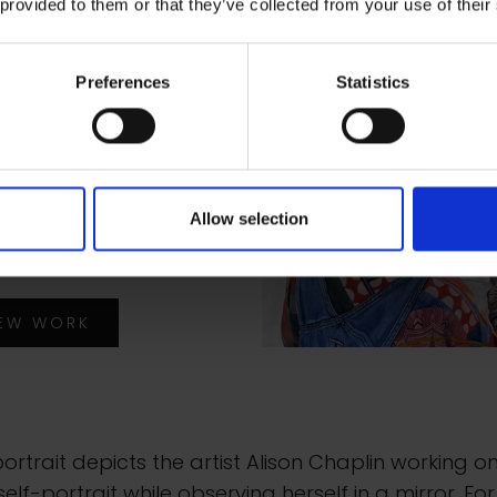
 provided to them or that they’ve collected from your use of their
a Karl
Preferences
Statistics
ait of Artist Alison
lin
rcolour, gouache and
Allow selection
rcolour pencil on
d, 38x51cm
IEW WORK
portrait depicts the artist Alison Chaplin working o
elf-portrait while observing herself in a mirror. For