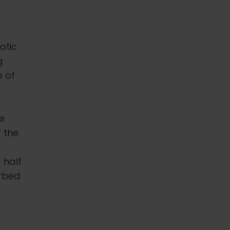
otic
g
e of
se
f the
 half
urbed