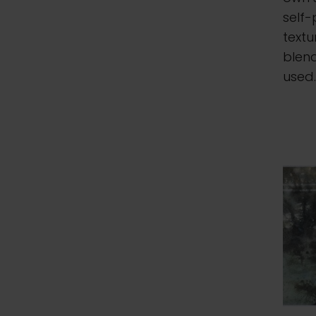
self-
textu
blen
used