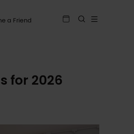
e a Friend
 for 2026