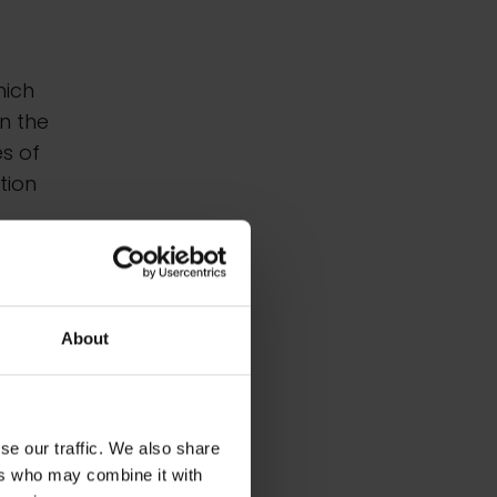
hich
in the
s of
tion
About
se our traffic. We also share
ers who may combine it with