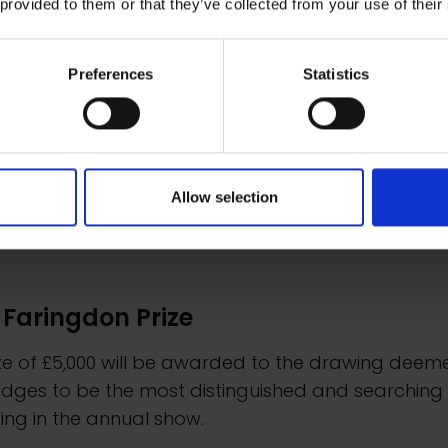
 provided to them or that they’ve collected from your use of their
Preferences
Statistics
Allow selection
 Faringdon Prize
ize of £5,000 will be awarded to the drawing deem
udges to be the most distinguished and searching
ng in the annual show.