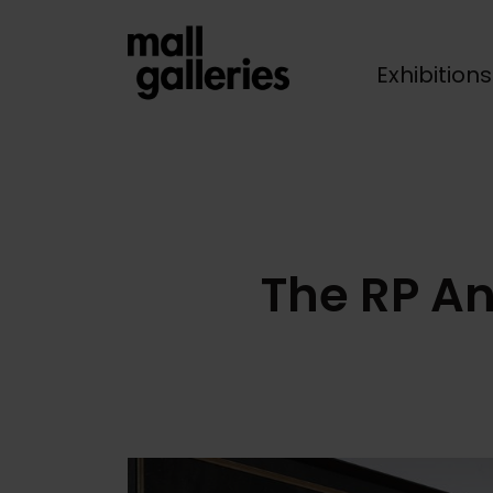
Exhibition
Breadcrumb
The RP A