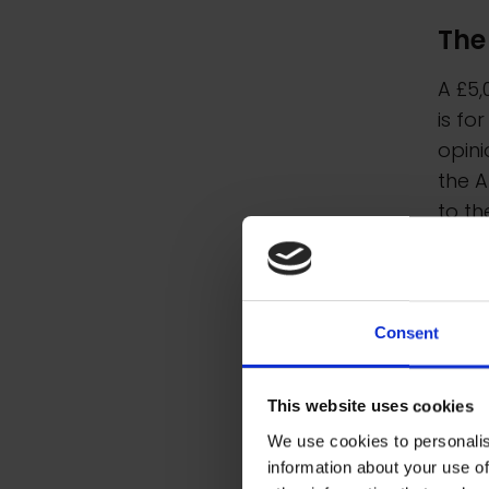
The
A £5,
is fo
opini
the A
to th
Consent
This website uses cookies
We use cookies to personalis
information about your use of