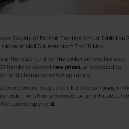
oyal Society of Portrait Painters Annual Exhibition 
 place at Mall Galleries from 7 to 16 May.
year the prize fund for the exhibition reaches over
00 thanks to several
new prizes
, all awarded to
rt and champion exhibiting artists.
t every award is open to all artists exhibiting in th
exhibition, whether a member or an artist selecte
 the current
open call
.