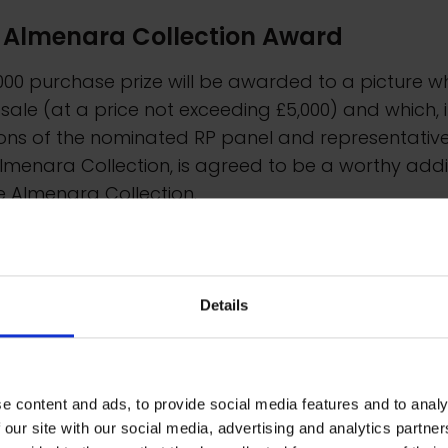
 Almenara Collection Award
000 purchase prize will be awarded to a picture w
r sale (at a price not exceeding £5,000) and which, 
ons of the nominated RP panel and representative
lmenara Collection, is agreed to be a worthy addi
e Almenara Collection.
Details
e content and ads, to provide social media features and to analy
 our site with our social media, advertising and analytics partn