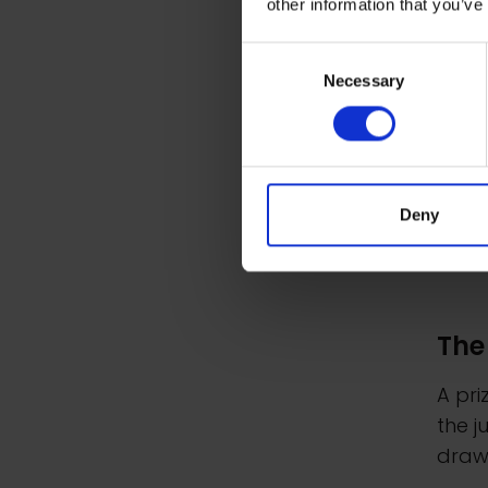
other information that you’ve
Consent
Necessary
Selection
Deny
The
A pr
the j
drawi