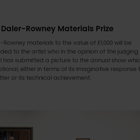
 Daler-Rowney Materials Prize
-Rowney materials to the value of £1,000 will be
ed to the artist who in the opinion of the judging
 has submitted a picture to the annual show whic
tional, either in terms of its imaginative response 
itter or its technical achievement.