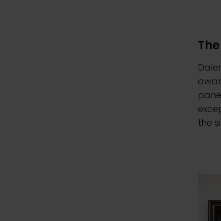
The
Daler
award
panel
excep
the s