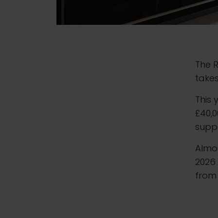
The R
takes
This 
£40,0
suppo
Almos
2026 
from