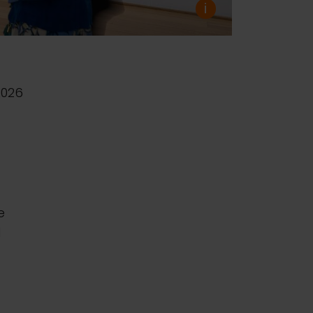
i
2026
e
d