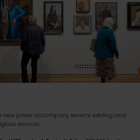
e new prizes accompany several existing and
igious awards: