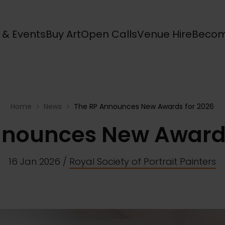
s & Events
Buy Art
Open Calls
Venue Hire
Becom
Home
News
The RP Announces New Awards for 2026
nnounces New Awards
16 Jan 2026
/
Royal Society of Portrait Painters