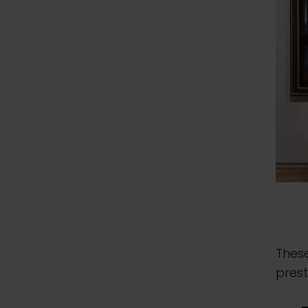
Thes
prest