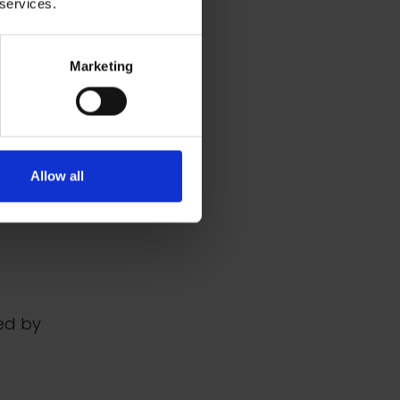
 services.
Marketing
Allow all
ed by