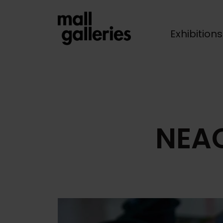
Exhibition
Breadcrumb
NEAC