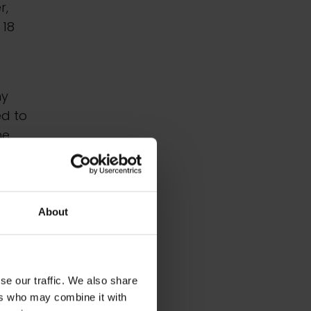
r,
 18
ny
ed to
he
 art
ese
About
n the
se our traffic. We also share
ers who may combine it with