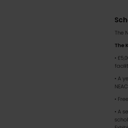
Sch
The N
The 
• £5,
facil
• A y
NEA
• Fre
• A s
schol
Exhib