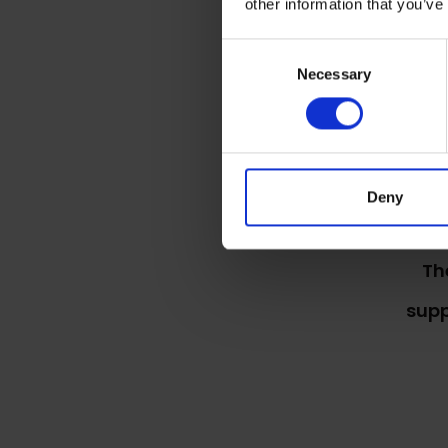
other information that you’ve
Consent
The
Necessary
Selection
Deny
Th
supp