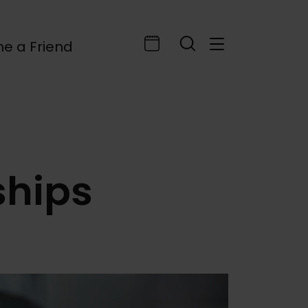
e a Friend
ships