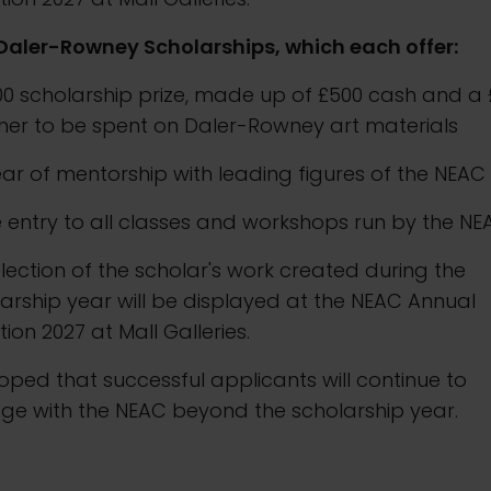
Daler-Rowney Scholarships, which each offer:
000 scholarship prize, made up of £500 cash and a
her to be spent on Daler-Rowney art materials
ear of mentorship with leading figures of the NEAC
e entry to all classes and workshops run by the N
election of the scholar's work created during the
arship year will be displayed at the NEAC Annual
ition 2027 at Mall Galleries.
 hoped that successful applicants will continue to
ge with the NEAC beyond the scholarship year.