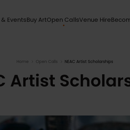
s & Events
Buy Art
Open Calls
Venue Hire
Becom
Home
Open Calls
NEAC Artist Scholarships
 Artist Scholar