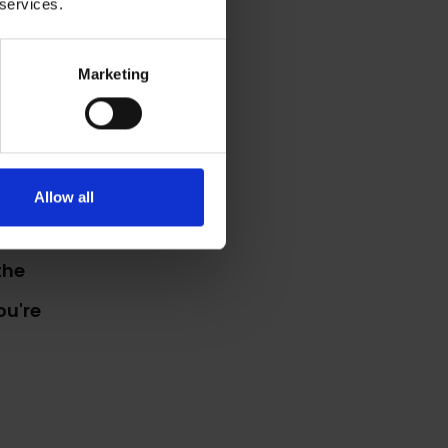
 services.
work
Marketing
Allow all
the
ou're