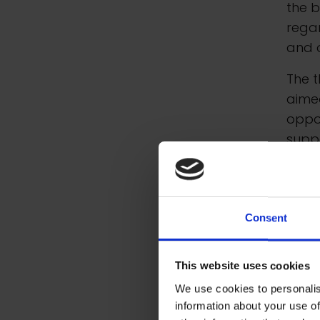
the b
rega
and o
The t
aimed
oppo
suppo
arts 
In a
schoo
Consent
schol
exper
This website uses cookies
count
We use cookies to personalis
information about your use of