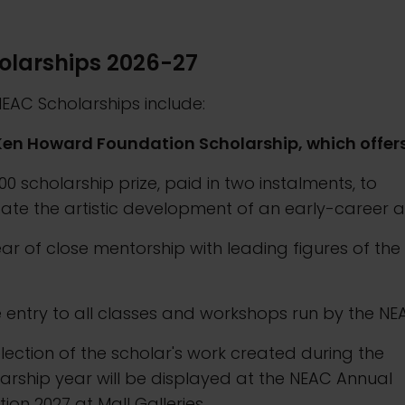
olarships 2026-27
EAC Scholarships include:
Ken Howard Foundation Scholarship, which offers
000 scholarship prize, paid in two instalments, to
itate the artistic development of an early-career ar
ear of close mentorship with leading figures of the
C
e entry to all classes and workshops run by the N
election of the scholar's work created during the
arship year will be displayed at the NEAC Annual
ition 2027 at Mall Galleries.