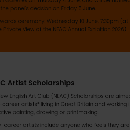
ll Galleries on Thursday 4 June, and will be notifie
 the panel's decision on Friday 5 June.
Awards ceremony: Wednesday 10 June, 7:30pm (at
e Private View of the NEAC Annual Exhibition 2026)
C Artist Scholarships
ew English Art Club (NEAC) Scholarships are aime
-career artists* living in Great Britain and working 
ative painting, drawing or printmaking.
y-career artists include anyone who feels they are