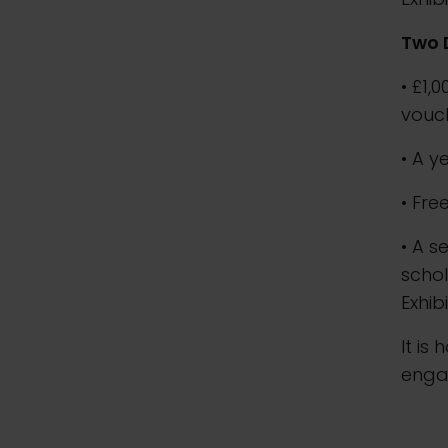
Two 
• £1,
vouc
• A y
• Fre
• A s
schol
Exhib
It is
enga