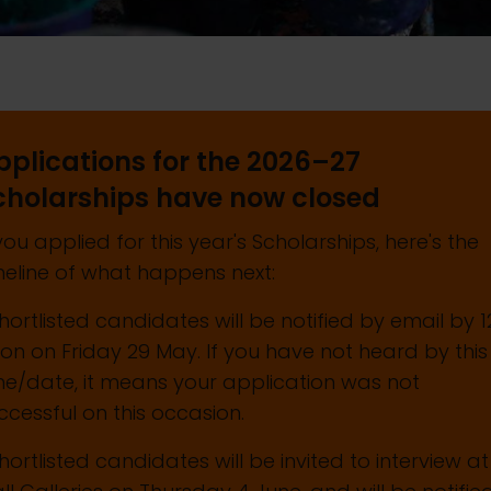
pplications for the 2026–27
cholarships have now closed
 you applied for this year's Scholarships, here's the
meline of what happens next:
Shortlisted candidates will be notified by email by 1
on on Friday 29 May. If you have not heard by this
me/date, it means your application was not
ccessful on this occasion.
Shortlisted candidates will be invited to interview at