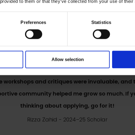
 provided to them or that they’ve collected from your use of their
 scholarship is amazing. It has helped move my 
Preferences
Statistics
forward. I feel very supported by the NEAC.
Charlotte Houlihan
- 2024–25 Scholar
Allow selection
e workshops and critiques were invaluable, and 
ortive community helped me grow so much. If y
thinking about applying, go for it!
Rizza Zahid
- 2024–25 Scholar