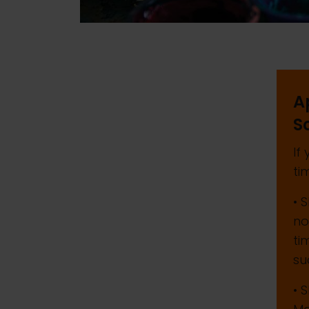
A
S
If
ti
• 
no
ti
su
• 