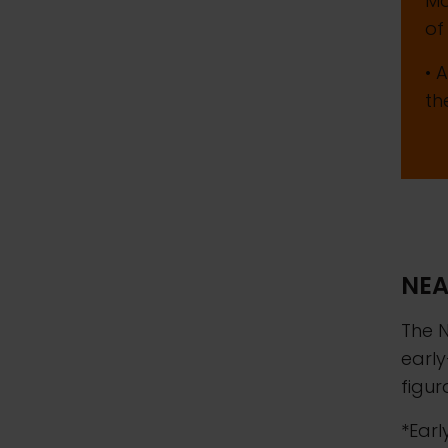
Ma
of
• 
th
NEA
The N
early
figur
*Earl