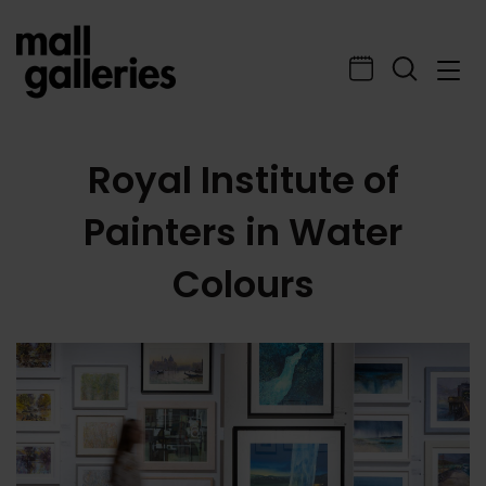
Royal Institute of
Painters in Water
Colours