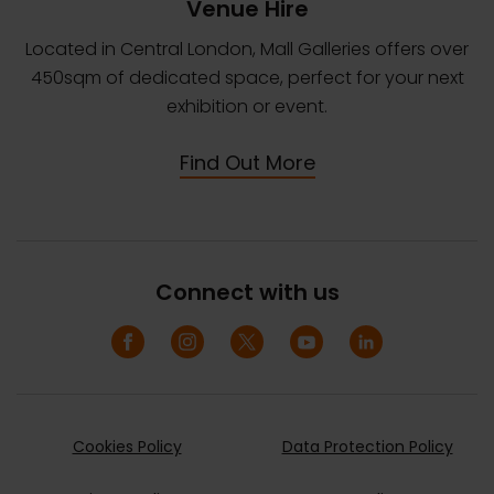
Venue Hire
Located in Central London, Mall Galleries offers over
450sqm of dedicated space, perfect for your next
exhibition or event.
Find Out More
Connect with us
Cookies Policy
Data Protection Policy