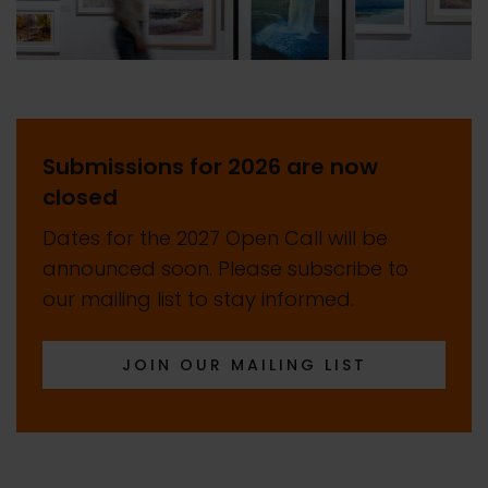
Submissions for 2026 are now
closed
Dates for the 2027 Open Call will be
announced soon. Please subscribe to
our mailing list to stay informed.
JOIN OUR MAILING LIST