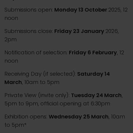
Submissions open:
Monday 13 October
2025, 12
noon
Submissions close:
Friday 23 January
2026,
2pm
Notification of selection:
Friday 6 February
, 12
noon
Receiving Day (if selected):
Saturday 14
March
, 10am to 5pm
Private View (invite only):
Tuesday 24 March
,
5pm to 9pm, official opening at 6:30pm
Exhibition opens:
Wednesday 25 March
, 10am
to 5pm*