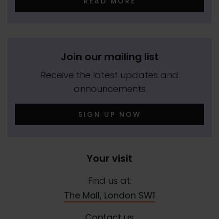
READ MORE
Join our mailing list
Receive the latest updates and
announcements
SIGN UP NOW
Your visit
Find us at:
The Mall, London SW1
Contact us