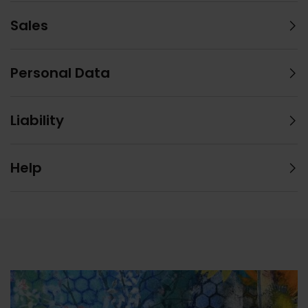
Sales
Personal Data
Liability
Help