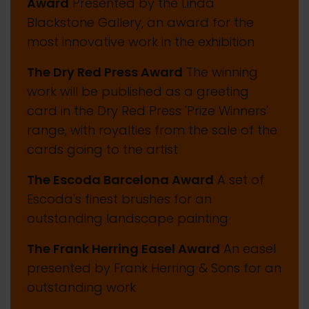
Award
Presented by the Linda
Blackstone Gallery, an award for the
most innovative work in the exhibition
The Dry Red Press Award
The winning
work will be published as a greeting
card in the Dry Red Press 'Prize Winners'
range, with royalties from the sale of the
cards going to the artist
The Escoda Barcelona Award
A set of
Escoda's finest brushes for an
outstanding landscape painting
The Frank Herring Easel Award
An easel
presented by Frank Herring & Sons for an
outstanding work