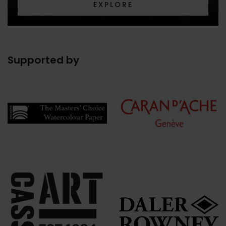
EXPLORE
Supported by