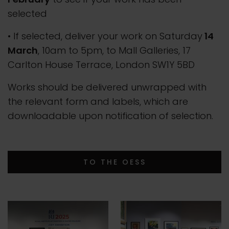
selected
• If selected, deliver your work on Saturday
14
March
, 10am to 5pm, to Mall Galleries, 17
Carlton House Terrace, London SW1Y 5BD
Works should be delivered unwrapped with
the relevant form and labels, which are
downloadable upon notification of selection.
TO THE OESS