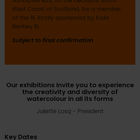
Sandyhills Bay, on the beautiful South
West Coast of Scotland, for a member
of the RI. Kindly sponsored by Kate
Bentley RI.
Subject to final confirmation
Our exhibitions invite you to experience
the creativity and diversity of
watercolour in all its forms
Juliette Losq
- President
Key Dates