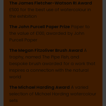
The James Fletcher-Watson RI Award
£500 for the best use of watercolour in
the exhibition
The John Purcell Paper Prize
Paper to
the value of £100, awarded by John
Purcell Paper
The Megan Fitzoliver Brush Award
A
trophy, named The Pipe Fish, and
bespoke brush awarded for a work that
inspires a connection with the natural
world
The Michael Harding Award
A varied
selection of Michael Harding watercolour
sets