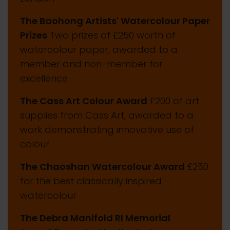
The Baohong Artists' Watercolour Paper
Prizes
Two prizes of £250 worth of
watercolour paper, awarded to a
member and non-member for
excellence
The Cass Art Colour Award
£200 of art
supplies from Cass Art, awarded to a
work demonstrating innovative use of
colour
The Chaoshan Watercolour Award
£250
for the best classically inspired
watercolour
The Debra Manifold RI Memorial