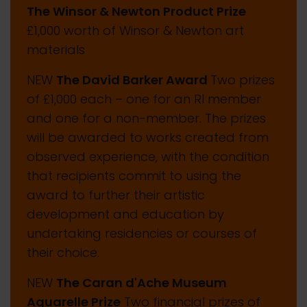
The Winsor & Newton Product Prize
£1,000 worth of Winsor & Newton art
materials
NEW
The David Barker Award
Two prizes
of £1,000 each – one for an RI member
and one for a non-member. The prizes
will be awarded to works created from
observed experience, with the condition
that recipients commit to using the
award to further their artistic
development and education by
undertaking residencies or courses of
their choice.
NEW
The Caran d'Ache Museum
Aquarelle Prize
Two financial prizes of