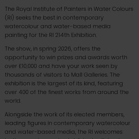
The Royal Institute of Painters in Water
Colours
(RI) seeks
the best in contemporary
watercolour and water-based media
painting
for the RI 214th Exhibition.
The show, in spring 2026, offers the
opportunity to win prizes and awards worth
over £10,000 and have your work seen by
thousands of visitors to Mall Galleries. The
exhibition is the largest of its kind, featuring
over 400 of the finest works from around the
world.
Alongside the work of its elected members,
leading figures in contemporary watercolour
and water-based media, the RI welcomes