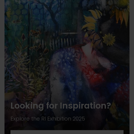
Looking for Inspiration?
Explore the RI Exhibition 2025