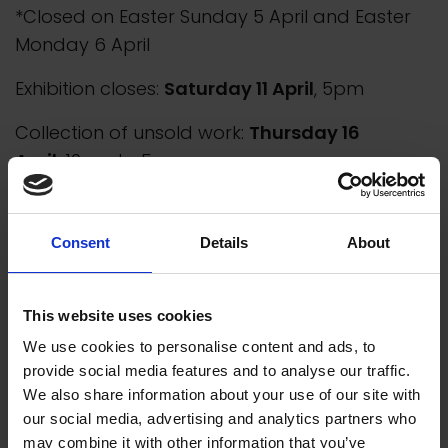
*Closed on Easter Sunday 5 April and Easter
Monday 6 April
Exhibition closes:
Saturday 11 April
, 5pm
Collection of unsold work:
Thursday 16
April
, 10am to 5pm
Consent
Details
About
This website uses cookies
We use cookies to personalise content and ads, to
provide social media features and to analyse our traffic.
We also share information about your use of our site with
our social media, advertising and analytics partners who
may combine it with other information that you’ve