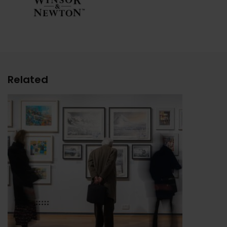
Related