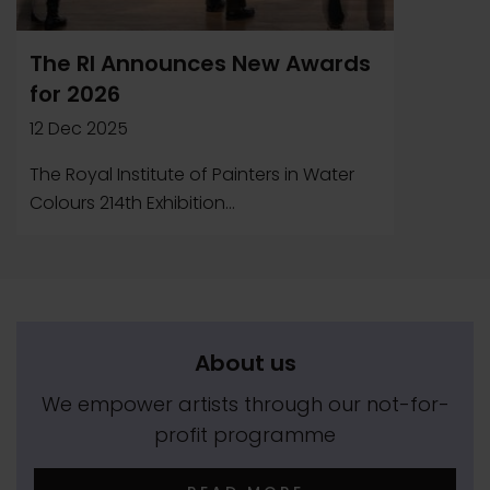
The RI Announces New Awards
for 2026
12 Dec 2025
The Royal Institute of Painters in Water
Colours 214th Exhibition...
About us
We empower artists through our not-for-
profit programme