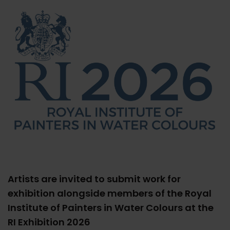
Artists are invited to submit work for
exhibition alongside members of the Royal
Institute of Painters in Water Colours at the
RI Exhibition 2026