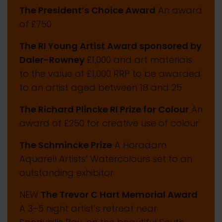
The President’s Choice Award
An award
of £750
The RI Young Artist Award sponsored by
Daler-Rowney
£1,000 and art materials
to the value of £1,000 RRP to be awarded
to an artist aged between 18 and 25
The Richard Plincke RI Prize for Colour
An
award of £250 for creative use of colour
The Schmincke Prize
A Horadam
Aquarell Artists’ Watercolours set to an
outstanding exhibitor
NEW
The Trevor C Hart Memorial Award
A 3–5 night artist’s retreat near