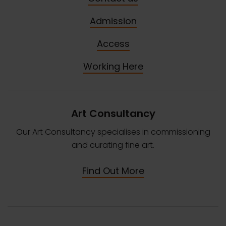
Admission
Access
Working Here
Art Consultancy
Our Art Consultancy specialises in commissioning
and curating fine art.
Find Out More