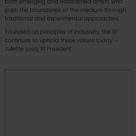
both emerging and established artists who
push the boundaries of the medium through
traditional and experimental approaches.
'Founded on principles of inclusivity, the RI
continues to uphold these values today' -
Juliette Losq, RI President