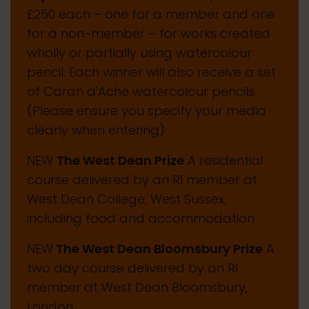
£250 each – one for a member and one
for a non-member – for works created
wholly or partially using watercolour
pencil. Each winner will also receive a set
of Caran d'Ache watercolour pencils.
(Please ensure you specify your media
clearly when entering)
NEW
The West Dean Prize
A residential
course delivered by an RI member at
West Dean College, West Sussex,
including food and accommodation
NEW
The West Dean Bloomsbury Prize
A
two day course delivered by an RI
member at West Dean Bloomsbury,
London