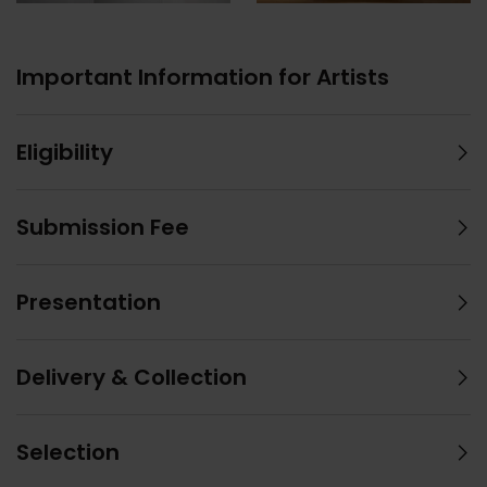
Important Information for Artists
Eligibility
Submission Fee
Presentation
Delivery & Collection
Selection