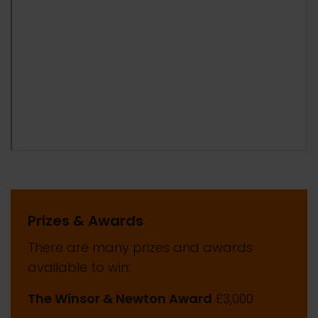
Prizes & Awards
There are many prizes and awards
available to win:
The Winsor & Newton Award
£3,000