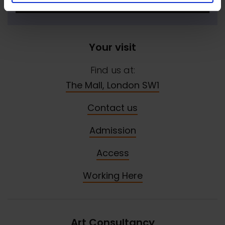
SIGN UP NOW
Your visit
Find us at:
The Mall, London SW1
Contact us
Admission
Access
Working Here
Art Consultancy