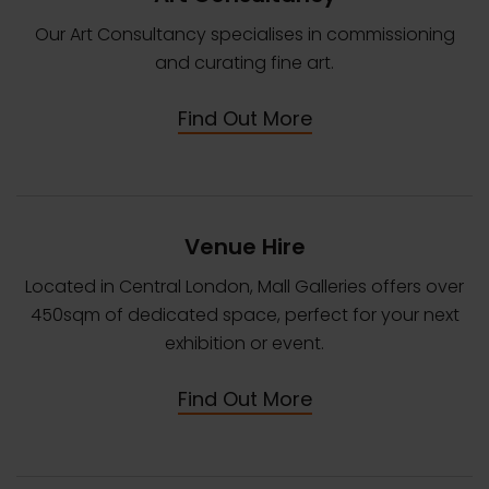
Our Art Consultancy specialises in commissioning
and curating fine art.
Find Out More
Venue Hire
Located in Central London, Mall Galleries offers over
450sqm of dedicated space, perfect for your next
exhibition or event.
Find Out More