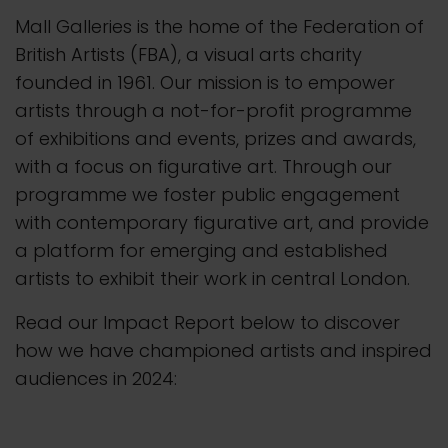
Mall Galleries is the home of the Federation of
British Artists (FBA), a visual arts charity
founded in 1961.
Our mission is to empower
artists through a not-for-profit programme
of exhibitions and events, prizes and awards,
with a focus on figurative art. Through our
programme we foster public engagement
with contemporary figurative art, and provide
a platform for emerging and established
artists to exhibit their work in central London.
Read our Impact Report below to discover
how we have championed artists and inspired
audiences in 2024: