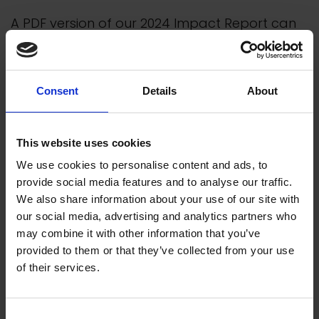
A PDF version of our 2024 Impact Report can
be downloaded below:
Federation of British Artists Impact Report
Consent
Details
About
2024
- 2862k
This website uses cookies
We use cookies to personalise content and ads, to
Contact Us
provide social media features and to analyse our traffic.
We also share information about your use of our site with
For any enquiries or if you are interested
our social media, advertising and analytics partners who
in supporting our mission, please get in
may combine it with other information that you’ve
touch with CEO of the FBA, Tom King:
provided to them or that they’ve collected from your use
of their services.
tomking@mallgalleries.com
Consent