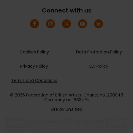
Connect with us
Cookies Policy
Data Protection Policy
Privacy Policy
EDI Policy
Terms and Conditions
© 2026 Federation of British Artists. Charity no. 200048
Company no. 683275
Site by
Un.titled