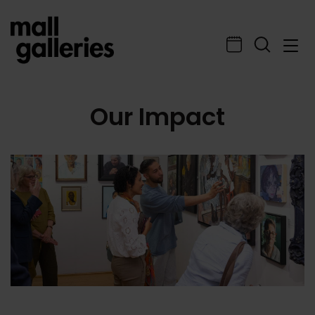
Our Impact