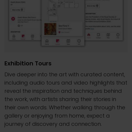
Exhibition Tours
Dive deeper into the art with curated content,
including audio tours and video highlights that
reveal the inspiration and techniques behind
the work, with artists sharing their stories in
their own words. Whether walking through the
gallery or enjoying from home, expect a
journey of discovery and connection.