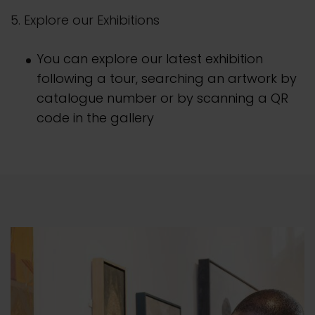
5. Explore our Exhibitions
You can explore our latest exhibition
following a tour, searching an artwork by
catalogue number or by scanning a QR
code in the gallery