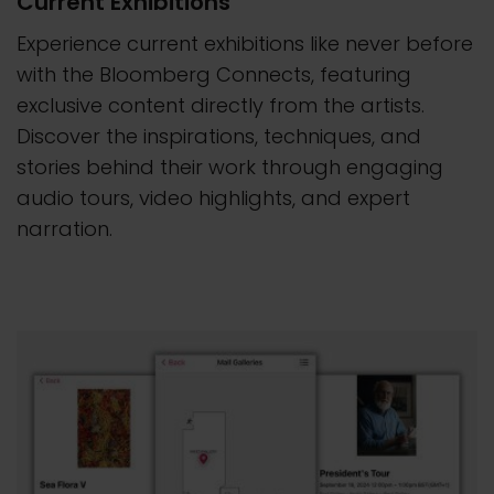
Current Exhibitions
Experience current exhibitions like never before
with the Bloomberg Connects, featuring
exclusive content directly from the artists.
Discover the inspirations, techniques, and
stories behind their work through engaging
audio tours, video highlights, and expert
narration.