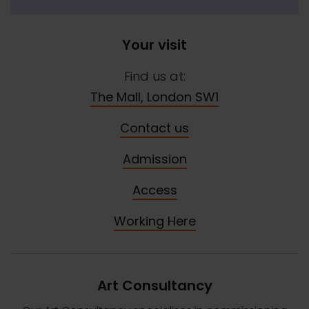
Your visit
Find us at:
The Mall, London SW1
Contact us
Admission
Access
Working Here
Art Consultancy