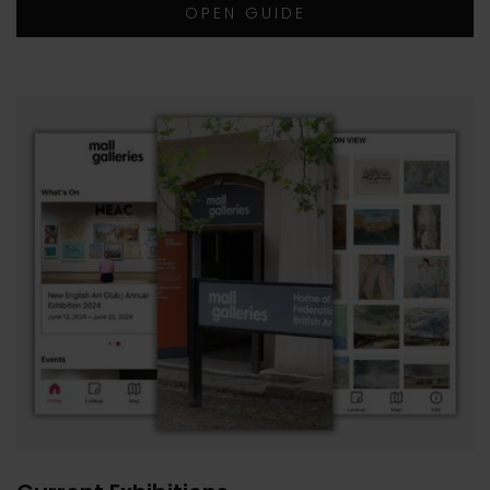
OPEN GUIDE