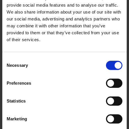
Getting Started:
provide social media features and to analyse our traffic.
We also share information about your use of our site with
1. Download the App
our social media, advertising and analytics partners who
may combine it with other information that you’ve
For iPhone/iPad: Visit the App Store and
provided to them or that they’ve collected from your use
search for Bloomberg Connects
of their services.
For Android: Visit the Google Play Store
and search for Bloomberg Connects
Consent
Necessary
Selection
Download and install the free app on
your device
Preferences
2. Open the App
Statistics
Once installed, tap the app icon to launch
Bloomberg Connects
Marketing