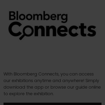
With Bloomberg Connects, you can access
our exhibitions anytime and anywhere! Simply
download the app or browse our guide online
to explore the exhibition.