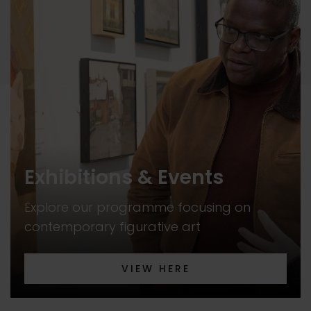
Exhibitions & Events
Explore our programme focusing on
contemporary figurative art
VIEW HERE