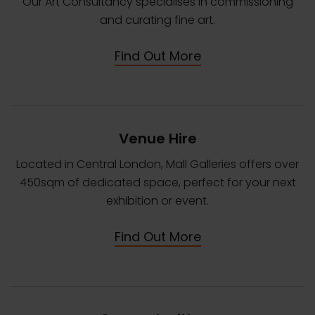
Our Art Consultancy specialises in commissioning
and curating fine art.
Find Out More
Venue Hire
Located in Central London, Mall Galleries offers over
450sqm of dedicated space, perfect for your next
exhibition or event.
Find Out More