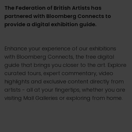
The Federation of British Artists has
partnered with Bloomberg Connects to
provide a digital exhibition guide.
Enhance your experience of our exhibitions
with Bloomberg Connects, the free digital
guide that brings you closer to the art. Explore
curated tours, expert commentary, video
highlights and exclusive content directly from
artists - all at your fingertips, whether you are
visiting Mall Galleries or exploring from home.