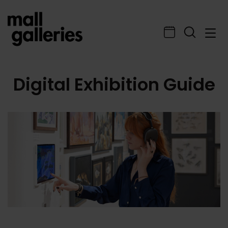
Digital Exhibition Guide