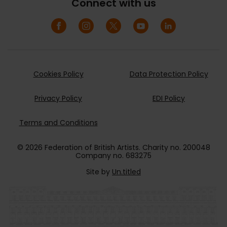
Connect with us
Cookies Policy
Data Protection Policy
Privacy Policy
EDI Policy
Terms and Conditions
© 2026 Federation of British Artists. Charity no. 200048
Company no. 683275
Site by
Un.titled