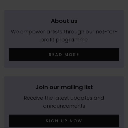
About us
We empower artists through our not-for-
profit programme
READ MORE
Join our mailing list
Receive the latest updates and
announcements
SIGN UP NOW