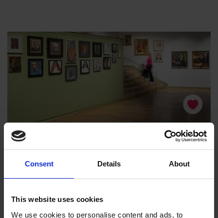
Consent
Details
About
This website uses cookies
We use cookies to personalise content and ads, to