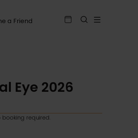
e a Friend
ral Eye 2026
o booking required.