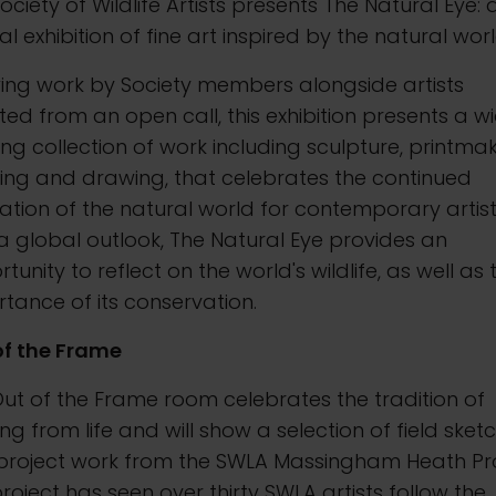
ociety of Wildlife Artists presents The Natural Eye: 
l exhibition of fine art inspired by the natural worl
ing work by Society members alongside artists
ted from an open call, this exhibition presents a w
ng collection of work including sculpture, printmak
ing and drawing, that celebrates the continued
ration of the natural world for contemporary artist
a global outlook, The Natural Eye provides an
tunity to reflect on the world's wildlife, as well as 
tance of its conservation.
of the Frame
ut of the Frame room celebrates the tradition of
ng from life and will show a selection of field sket
project work from the SWLA Massingham Heath Pro
roject has seen over thirty SWLA artists follow the