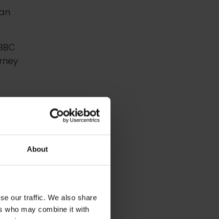
 an
 BBC
rney
.
About
se our traffic. We also share
ers who may combine it with