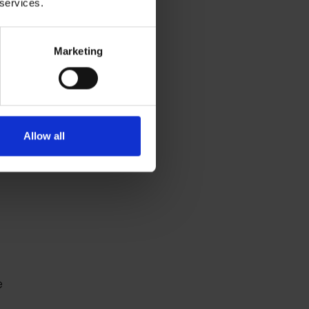
 services.
Marketing
Allow all
e