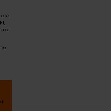
erate
ld,
rn of
The
nd