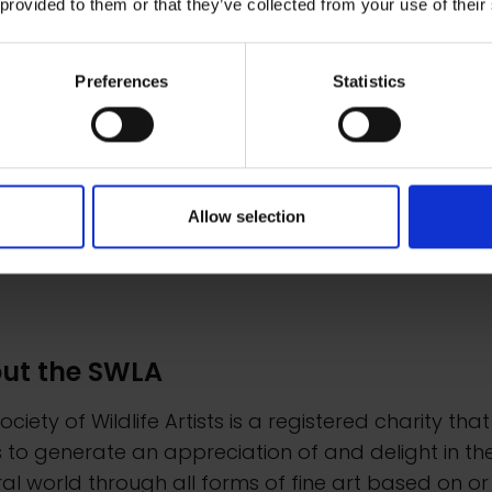
 provided to them or that they’ve collected from your use of their
Preferences
Statistics
Allow selection
ut the SWLA
ociety of Wildlife Artists is a registered charity that
 to generate an appreciation of and delight in th
al world through all forms of fine art based on or