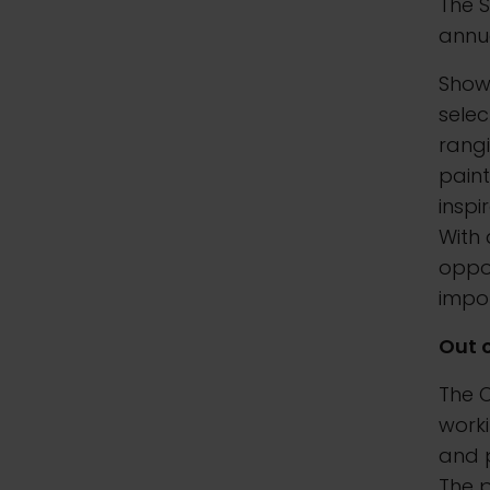
The S
annua
Show
selec
rangi
paint
inspi
With 
oppor
impor
Out 
The O
worki
and 
The p