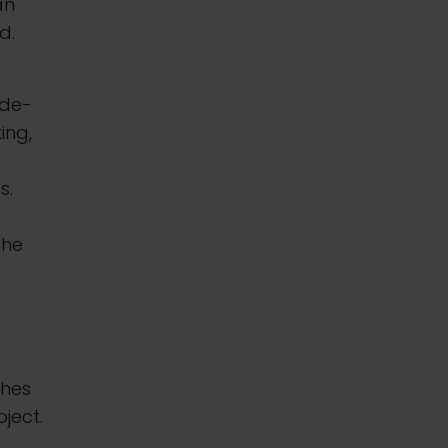
an
d.
ide-
ing,
s.
the
ches
ject.