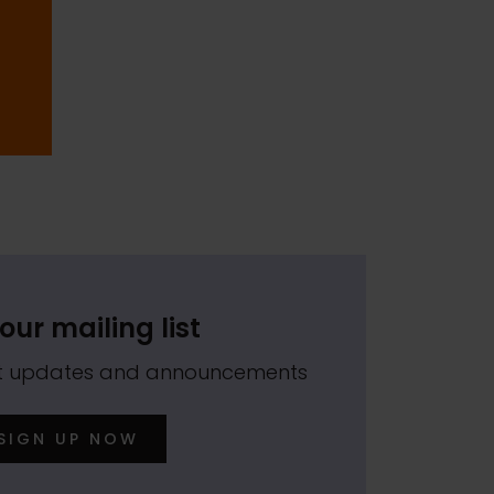
our mailing list
est updates and announcements
SIGN UP NOW