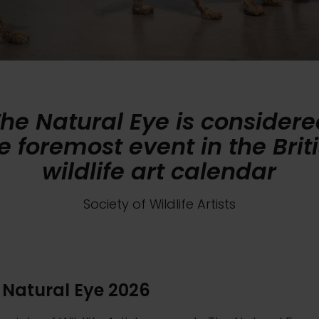
he Natural Eye is consider
e foremost event in the Brit
wildlife art calendar
Society of Wildlife Artists
 Natural Eye 2026