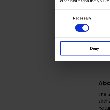
other information that you’ve
Consent
Necessary
Selection
Deny
Abo
The S
seeks
natur