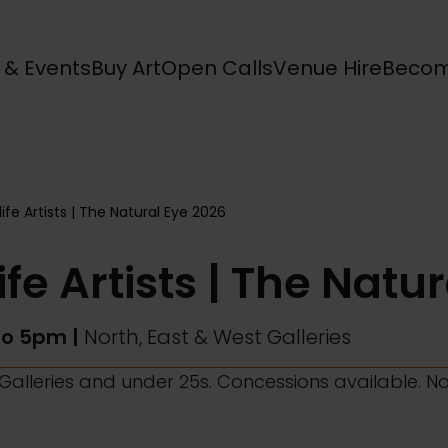
s & Events
Buy Art
Open Calls
Venue Hire
Becom
life Artists | The Natural Eye 2026
ife Artists | The Natu
to 5pm |
North, East & West Galleries
l Galleries and under 25s. Concessions available. N