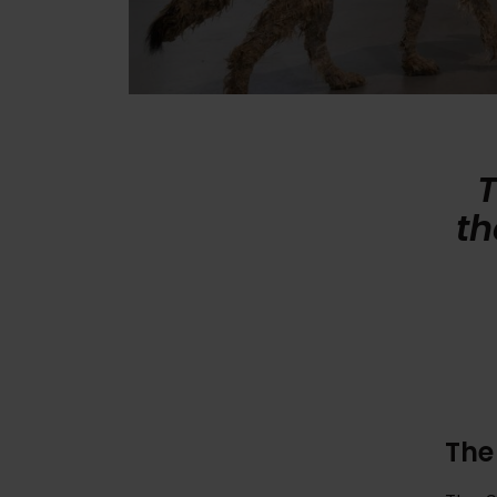
T
th
The