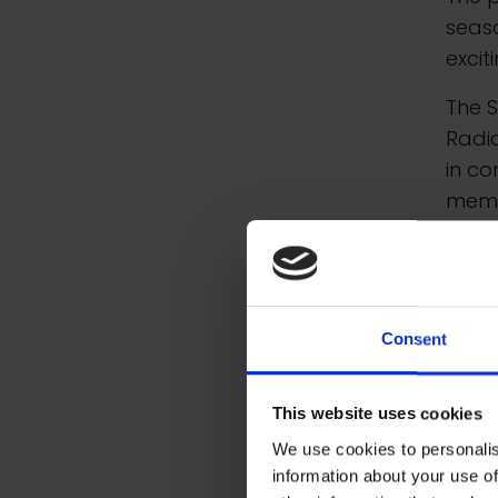
seas
excit
The 
Radio
in co
memb
Spec
Along
inclu
Consent
This website uses cookies
We use cookies to personalis
information about your use of