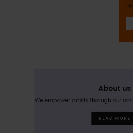
be
About us
We empower artists through our no
READ MORE