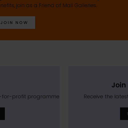
nefits, join as a Friend of Mall Galleries.
JOIN NOW
Join 
t-for-profit programme
Receive the lat