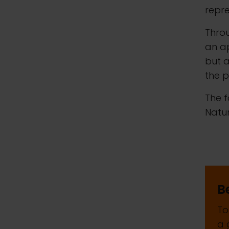
repre
Throu
an ap
but a
the p
The f
Natur
B
To
a 