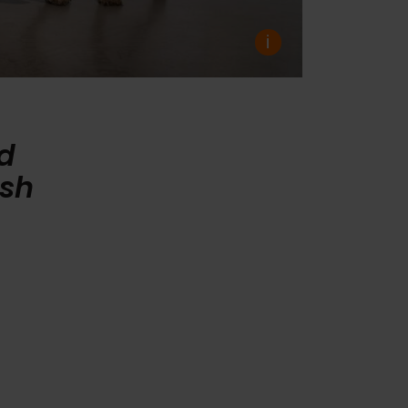
i
ed
ish