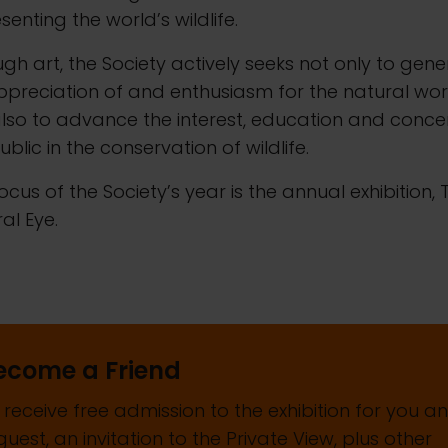
senting the world’s wildlife.
gh art, the Society actively seeks not only to gen
preciation of and enthusiasm for the natural wor
lso to advance the interest, education and conce
ublic in the conservation of wildlife.
ocus of the Society’s year is the annual exhibition, 
al Eye.
ecome a Friend
 receive free admission to the exhibition for you a
guest, an invitation to the Private View, plus other