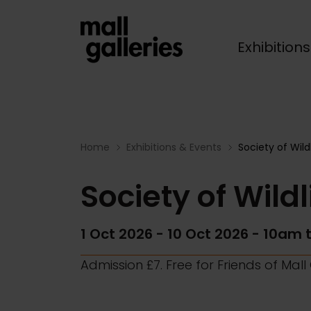
Exhibition
Breadcrumb
Home
Exhibitions & Events
Society of Wild
Society of Wildl
1 Oct 2026
-
10 Oct 2026
- 10am 
Admission £7. Free for Friends of Mal