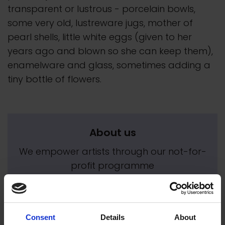
transparent or lustrous - porcelain bowls,
some very old, lustreware jugs, mother of
pearl shells, little white eggs (given to her
years ago and blown so she can keep them),
enamelware and glass, sometimes adding a
tiny bottle of flowers.
About us
We empower artists through our not-for-
profit programme
READ MORE
Consent
Details
About