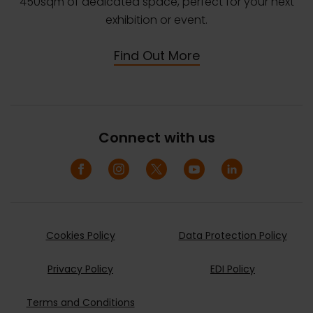
450sqm of dedicated space, perfect for your next
exhibition or event.
Find Out More
Connect with us
Cookies Policy
Data Protection Policy
Privacy Policy
EDI Policy
Terms and Conditions