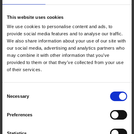
Join our mailing list
This website uses cookies
Receive the latest updates and
We use cookies to personalise content and ads, to
announcements
provide social media features and to analyse our traffic.
We also share information about your use of our site with
our social media, advertising and analytics partners who
SIGN UP NOW
may combine it with other information that you’ve
provided to them or that they’ve collected from your use
of their services.
Your visit
Find us at:
Consent
Necessary
Selection
The Mall, London SW1
Contact us
Preferences
Admission
Statistics