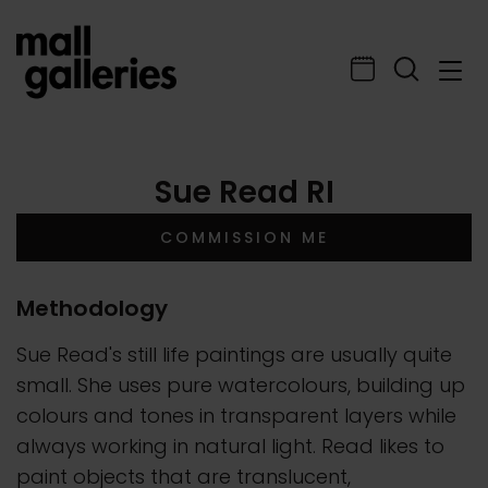
Sue Read RI
COMMISSION ME
Methodology
Sue Read's still life paintings are usually quite
small. She uses pure watercolours, building up
colours and tones in transparent layers while
always working in natural light. Read likes to
paint objects that are translucent,