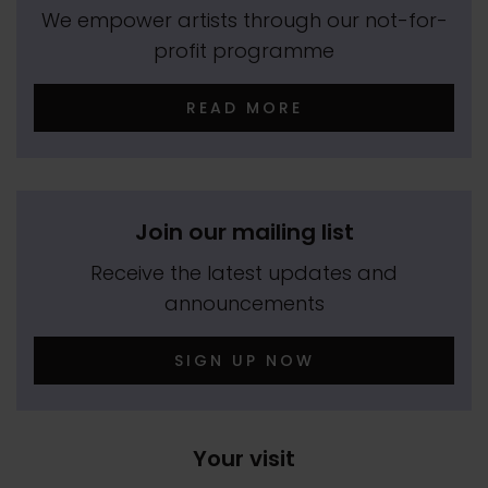
We empower artists through our not-for-
profit programme
READ MORE
Join our mailing list
Receive the latest updates and
announcements
SIGN UP NOW
Your visit