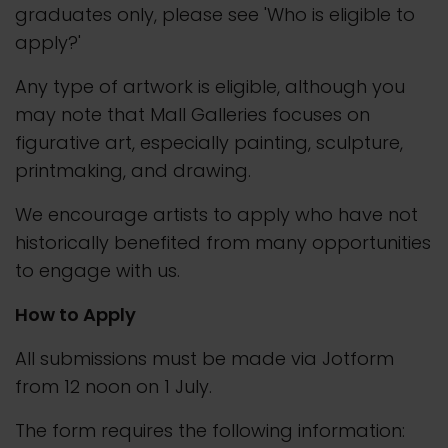
graduates only, please see 'Who is eligible to
apply?'
Any type of artwork is eligible, although you
may note that Mall Galleries focuses on
figurative art, especially painting, sculpture,
printmaking, and drawing.
We encourage artists to apply who have not
historically benefited from many opportunities
to engage with us.
How to Apply
All submissions must be made via Jotform
from 12 noon on 1 July.
The form requires the following information: