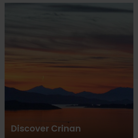
Discover Crinan