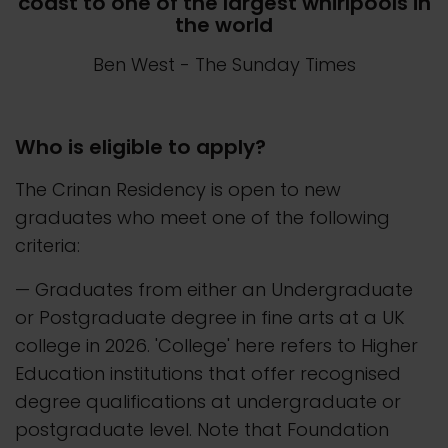
coast to one of the largest whirlpools in
the world
Ben West
- The Sunday Times
Who is eligible to apply?
The Crinan Residency is open to new
graduates who meet one of the following
criteria:
— Graduates from either an Undergraduate
or Postgraduate degree in fine arts at a UK
college in 2026. 'College' here refers to Higher
Education institutions that offer recognised
degree qualifications at undergraduate or
postgraduate level. Note that Foundation