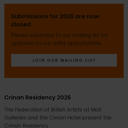
Submissions for 2026 are now
closed
Please subscribe to our mailing list for
updates on our artist opportunities.
JOIN OUR MAILING LIST
Crinan Residency 2026
The Federation of British Artists at Mall
Galleries and the Crinan Hotel present the
Crinan Residency.