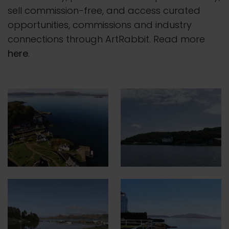
sell commission-free, and access curated
opportunities, commissions and industry
connections through ArtRabbit. Read more
here
.