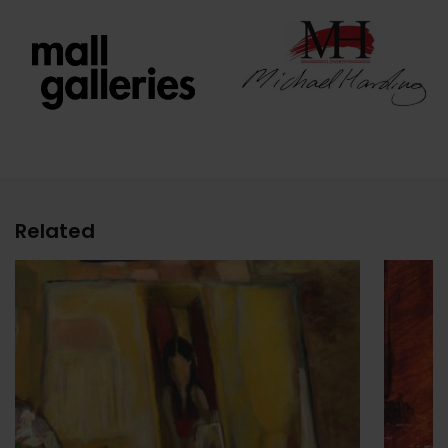
Related