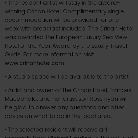
• The resident artist will stay in the award-
winning Crinan Hotel. Complimentary single
accommodation will be provided for one
week with breakfast included. The Crinan Hotel
was awarded the European Luxury Sea View
Hotel of the Year Award by the Luxury Travel
Guide. For more information, visit
www.crinanhotel.com
• A studio space will be available to the artist.
• Artist and owner of the Crinan Hotel, Frances
Macdonald, and her artist son Ross Ryan will
be glad to answer any questions and offer
advice on what to do in the local area.
• The selected resident will receive art