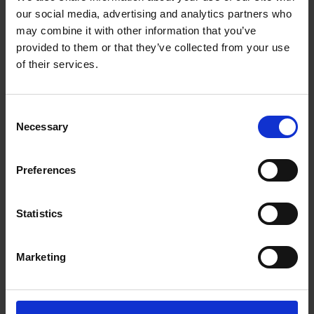
take place between September and October.
our social media, advertising and analytics partners who
may combine it with other information that you’ve
Selection Panel
provided to them or that they’ve collected from your use
of their services.
The winning artist will be chosen by a panel of
three selectors:
Consent
• Ross Ryan, artist, sailor and surfer, on behalf
Necessary
Selection
of the Crinan Hotel
Preferences
• Calum Bayne, Exhibitions Coordinator at Mall
Galleries / Federation of British Artists
Statistics
• Vivi Kallinikou, Managing Director of
ArtRabbit, a global platform connecting
Marketing
people with art, events and experiences. Vivi is
passionate about rethinking how audiences
engage with art and culture, expanding