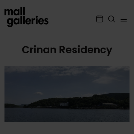
Crinan Residency