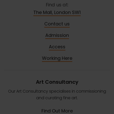
Find us at:
The Mall, London SW1
Contact us
Admission
Access
Working Here
Art Consultancy
Our Art Consultancy specialises in commissioning
and curating fine art.
Find Out More