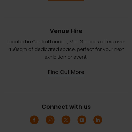
Venue Hire
Located in Central London, Mall Galleries offers over
450sqm of dedicated space, perfect for your next
exhibition or event.
Find Out More
Connect with us