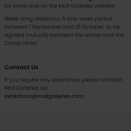
by email and on the Mall Galleries website
Week-long residency: A one-week period
between 1 September and 31 October, to be
agreed mutually between the winner and the
Crinan Hotel
Contact Us
If you require any assistance, please contact
Mall Galleries via
exhibitions@mallgalleries.com