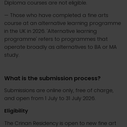
Diploma courses are not eligible.
— Those who have completed a fine arts
course at an alternative learning programme
in the UK in 2026. 'Alternative learning
programme' refers to programmes that
operate broadly as alternatives to BA or MA
study.
What is the submission process?
Submissions are online only, free of charge,
and open from 1 July to 31 July 2026.
Eligibility
The Crinan Residency is open to new fine art