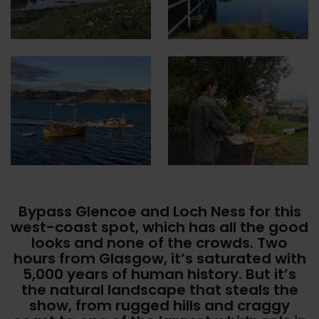
Bypass Glencoe and Loch Ness for this
west-coast spot, which has all the good
looks and none of the crowds. Two
hours from Glasgow, it’s saturated with
5,000 years of human history. But it’s
the natural landscape that steals the
show, from rugged hills and craggy