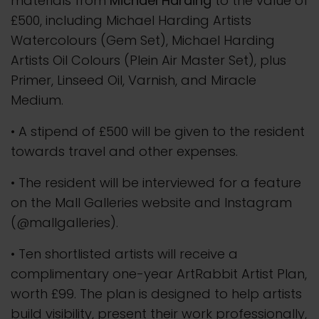
materials from
Michael Harding
to the value of
£500, including Michael Harding Artists
Watercolours (Gem Set), Michael Harding
Artists Oil Colours (Plein Air Master Set), plus
Primer, Linseed Oil, Varnish, and Miracle
Medium.
• A stipend of £500 will be given to the resident
towards travel and other expenses.
• The resident will be interviewed for a feature
on the Mall Galleries website and Instagram
(@mallgalleries).
• Ten shortlisted artists will receive a
complimentary one-year ArtRabbit Artist Plan,
worth £99. The plan is designed to help artists
build visibility, present their work professionally,