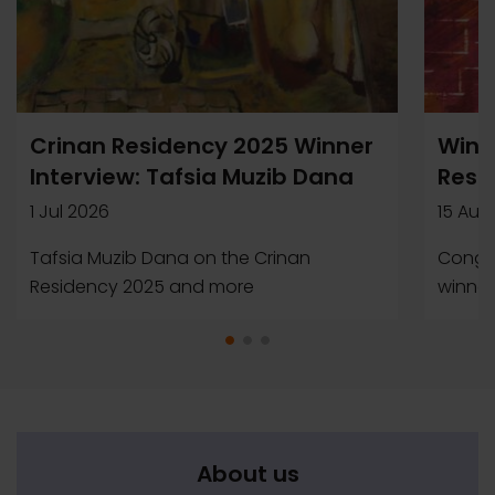
Crinan Residency 2025 Winner
Winn
Interview: Tafsia Muzib Dana
Resi
1 Jul 2026
15 Aug
Tafsia Muzib Dana on the Crinan
Congra
Residency 2025 and more
winner
About us