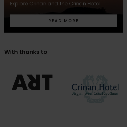
Explore Crinan and the Crinan Hotel
READ MORE
With thanks to