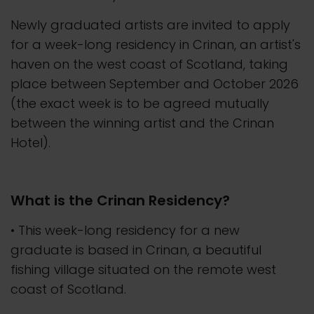
Newly graduated artists are invited to apply
for a week-long residency in Crinan, an artist's
haven on the west coast of Scotland, taking
place between September and October 2026
(the exact week is to be agreed mutually
between the winning artist and the Crinan
Hotel).
What is the Crinan Residency?
• This week-long residency for a new
graduate is based in Crinan, a beautiful
fishing village situated on the remote west
coast of Scotland.