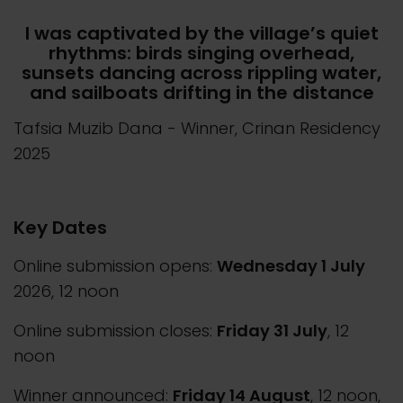
I was captivated by the village’s quiet
rhythms: birds singing overhead,
sunsets dancing across rippling water,
and sailboats drifting in the distance
Tafsia Muzib Dana
- Winner, Crinan Residency
2025
Key Dates
Online submission opens:
Wednesday 1 July
2026, 12 noon
Online submission closes:
Friday 31 July
, 12
noon
Winner announced:
Friday 14 August
, 12 noon,