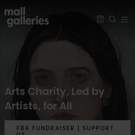
Arts Charity, Led by
Artists, for All
FBA FUNDRAISER | SUPPORT
US