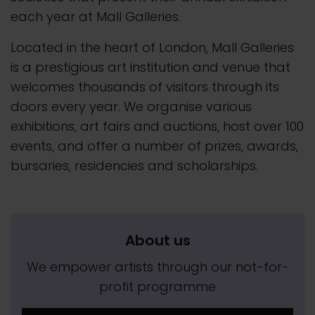
each year at Mall Galleries.
Located in the heart of London, Mall Galleries
is a prestigious art institution and venue that
welcomes thousands of visitors through its
doors every year. We organise various
exhibitions, art fairs and auctions, host over 100
events, and offer a number of prizes, awards,
bursaries, residencies and scholarships.
About us
We empower artists through our not-for-
profit programme