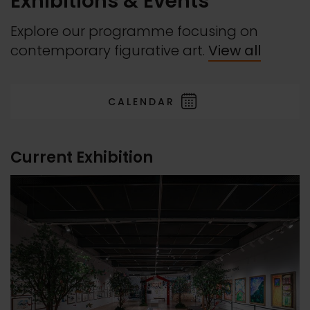
Exhibitions & Events
Explore our programme focusing on
contemporary figurative art.
View all
CALENDAR
Current Exhibition