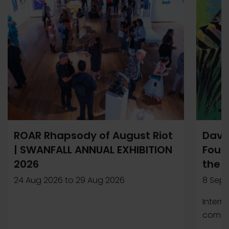
ROAR Rhapsody of August Riot
Davi
| SWANFALL ANNUAL EXHIBITION
Found
2026
the 
24 Aug 2026
to
29 Aug 2026
8 Sep 
Intern
compet