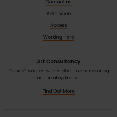
Contact us
Admission
Access
Working Here
Art Consultancy
Our Art Consultancy specialises in commissioning
and curating fine art.
Find Out More