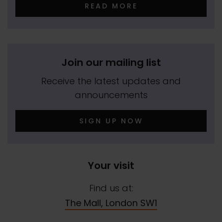
READ MORE
Join our mailing list
Receive the latest updates and
announcements
SIGN UP NOW
Your visit
Find us at:
The Mall, London SW1