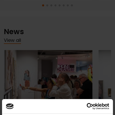
News
View all