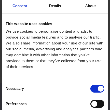
Consent
Details
About
Mall Galleries Friends: Summer
RP Po
Prize Draw
Reco
This website uses cookies
Fines
15 Jul 2026
We use cookies to personalise content and ads, to
2 Jul 
provide social media features and to analyse our traffic.
Become a Friend to be entered into an
We also share information about your use of our site with
exclusive prize draw
A rece
our social media, advertising and analytics partners who
Britain
may combine it with other information that you’ve
provided to them or that they’ve collected from your use
of their services.
Consent
Necessary
Selection
Venue Hire
Preferences
Located in Central London, Mall Galleries