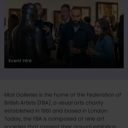
Event Hire
Mall Galleries is the home of the Federation of
British Artists (FBA), a visual arts charity
established in 1961 and based in London.
Today, the FBA is composed of nine art
societies that present their
annual
exhibition