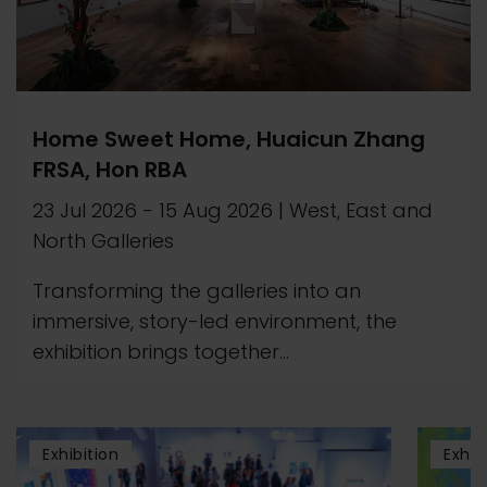
Home Sweet Home, Huaicun Zhang
FRSA, Hon RBA
23 Jul 2026
-
15 Aug 2026
|
West, East and
North Galleries
Transforming the galleries into an
immersive, story-led environment, the
exhibition brings together...
Exhibition
Exhib