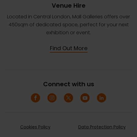
Venue Hire
Located in Central London, Mall Galleries offers over
450sqm of dedicated space, perfect for your next
exhibition or event.
Find Out More
Connect with us
Cookies Policy
Data Protection Policy