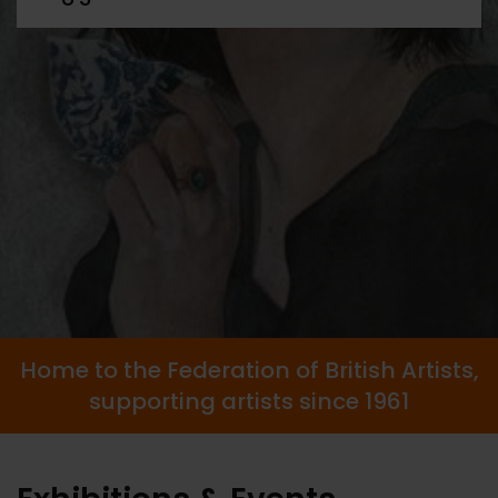
Home to the Federation of British Artists,
supporting artists since 1961