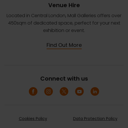
Venue Hire
Located in Central London, Mall Galleries offers over
450sqm of dedicated space, perfect for your next
exhibition or event.
Find Out More
Connect with us
Cookies Policy
Data Protection Policy