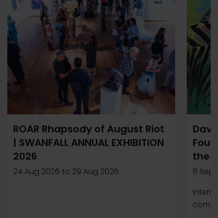
ROAR Rhapsody of August Riot
Davi
| SWANFALL ANNUAL EXHIBITION
Found
2026
the 
24 Aug 2026
to
29 Aug 2026
8 Sep 
Intern
compet