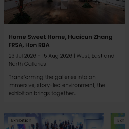
Home Sweet Home, Huaicun Zhang
FRSA, Hon RBA
23 Jul 2026
-
15 Aug 2026
|
West, East and
North Galleries
Transforming the galleries into an
immersive, story-led environment, the
exhibition brings together...
Exhibition
Exhib