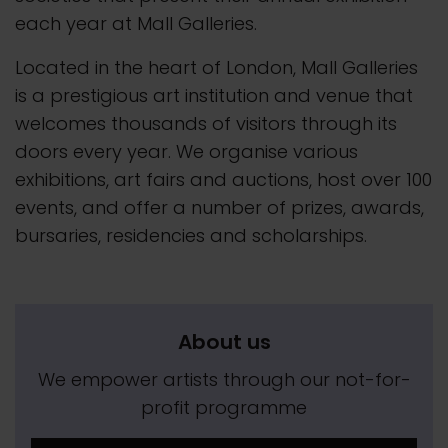
each year at Mall Galleries.
Located in the heart of London, Mall Galleries
is a prestigious art institution and venue that
welcomes thousands of visitors through its
doors every year. We organise various
exhibitions, art fairs and auctions, host over 100
events, and offer a number of prizes, awards,
bursaries, residencies and scholarships.
About us
We empower artists through our not-for-
profit programme