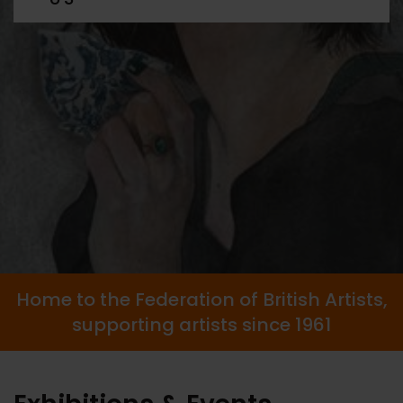
Home to the Federation of British Artists,
supporting artists since 1961