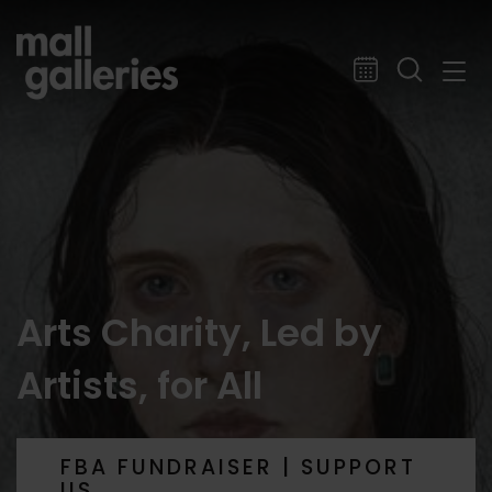
Arts Charity, Led by
Artists, for All
FBA FUNDRAISER | SUPPORT
US