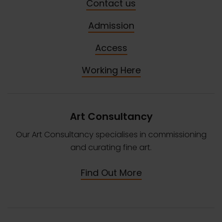
Contact us
Admission
Access
Working Here
Art Consultancy
Our Art Consultancy specialises in commissioning
and curating fine art.
Find Out More