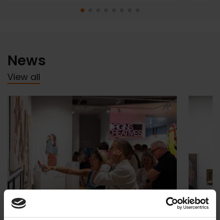
News
View all