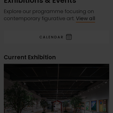
Exhibitions & Events
Explore our programme focusing on
contemporary figurative art.
View all
CALENDAR
Current Exhibition