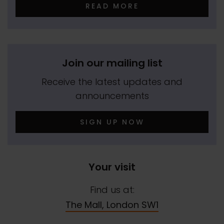
READ MORE
Join our mailing list
Receive the latest updates and
announcements
SIGN UP NOW
Your visit
Find us at:
The Mall, London SW1