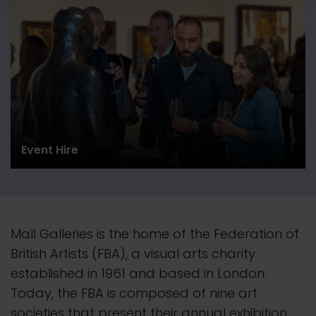
Event Hire
Mall Galleries is the home of the Federation of
British Artists (FBA), a visual arts charity
established in 1961 and based in London.
Today, the FBA is composed of nine art
societies that present their
annual
exhibition