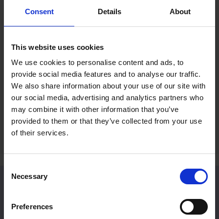
Consent
Details
About
Mall Galleries Friends: Summer
RP Po
Prize Draw
Reco
This website uses cookies
Fines
15 Jul 2026
We use cookies to personalise content and ads, to
2 Jul 
provide social media features and to analyse our traffic.
Become a Friend to be entered into an
We also share information about your use of our site with
exclusive prize draw
A rece
our social media, advertising and analytics partners who
Britain
may combine it with other information that you’ve
provided to them or that they’ve collected from your use
of their services.
Consent
Necessary
Selection
Venue Hire
Preferences
Located in Central London, Mall Galleries