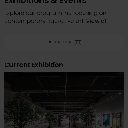
Exhibitions & Events
Explore our programme focusing on
contemporary figurative art.
View all
CALENDAR
Current Exhibition