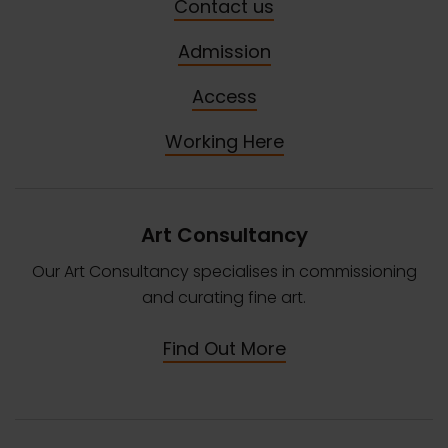
Contact us
Admission
Access
Working Here
Art Consultancy
Our Art Consultancy specialises in commissioning
and curating fine art.
Find Out More