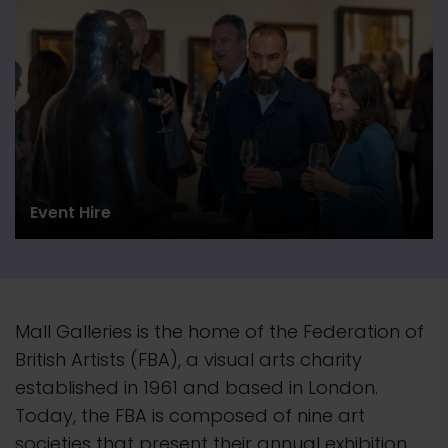
Event Hire
Mall Galleries is the home of the Federation of
British Artists (FBA), a visual arts charity
established in 1961 and based in London.
Today, the FBA is composed of nine art
societies that present their
annual
exhibition