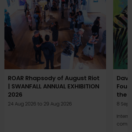
ROAR Rhapsody of August Riot
Davi
| SWANFALL ANNUAL EXHIBITION
Found
2026
the 
24 Aug 2026
to
29 Aug 2026
8 Sep 
Intern
compet