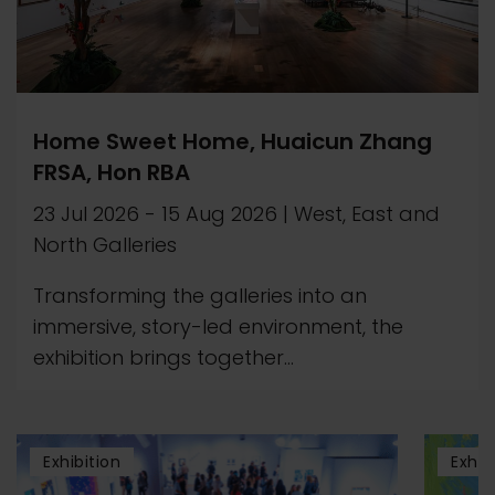
Home Sweet Home, Huaicun Zhang
FRSA, Hon RBA
23 Jul 2026
-
15 Aug 2026
|
West, East and
North Galleries
Transforming the galleries into an
immersive, story-led environment, the
exhibition brings together...
Exhibition
Exhib