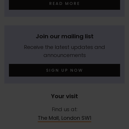
READ MORE
Join our mailing list
Receive the latest updates and
announcements
SIGN UP NOW
Your visit
Find us at:
The Mall, London SW1