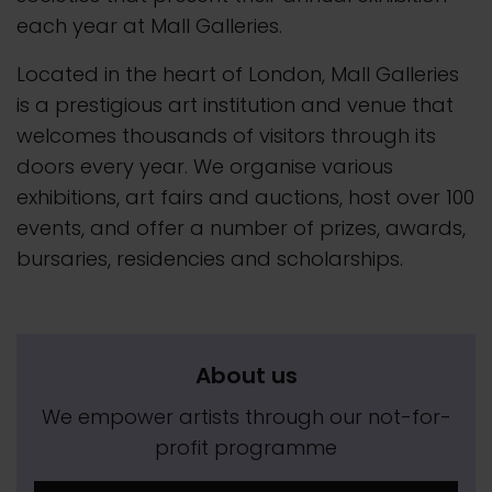
each year at Mall Galleries.
Located in the heart of London, Mall Galleries
is a prestigious art institution and venue that
welcomes thousands of visitors through its
doors every year. We organise various
exhibitions, art fairs and auctions, host over 100
events, and offer a number of prizes, awards,
bursaries, residencies and scholarships.
About us
We empower artists through our not-for-
profit programme