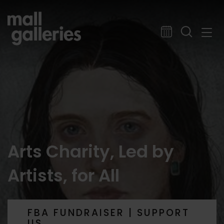
Arts Charity, Led by
Artists, for All
FBA FUNDRAISER | SUPPORT
US