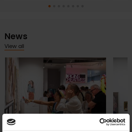
News
View all