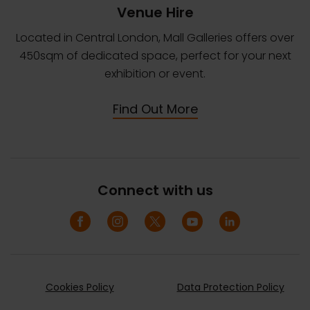
Venue Hire
Located in Central London, Mall Galleries offers over
450sqm of dedicated space, perfect for your next
exhibition or event.
Find Out More
Connect with us
Cookies Policy
Data Protection Policy