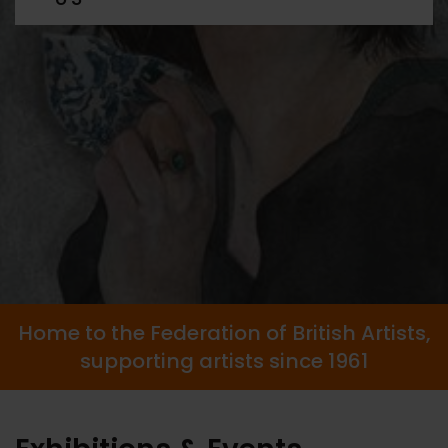
Home to the Federation of British Artists,
supporting artists since 1961