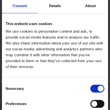
Consent
Details
About
Mall Galleries Friends: Summer
RP Po
Prize Draw
Reco
This website uses cookies
Fines
15 Jul 2026
We use cookies to personalise content and ads, to
2 Jul 
provide social media features and to analyse our traffic.
Become a Friend to be entered into an
We also share information about your use of our site with
exclusive prize draw
A rece
our social media, advertising and analytics partners who
Britain
may combine it with other information that you’ve
provided to them or that they’ve collected from your use
of their services.
Consent
Necessary
Selection
Venue Hire
Preferences
Located in Central London, Mall Galleries