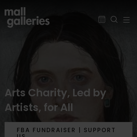
Arts Charity, Led by
Artists, for All
FBA FUNDRAISER | SUPPORT
US