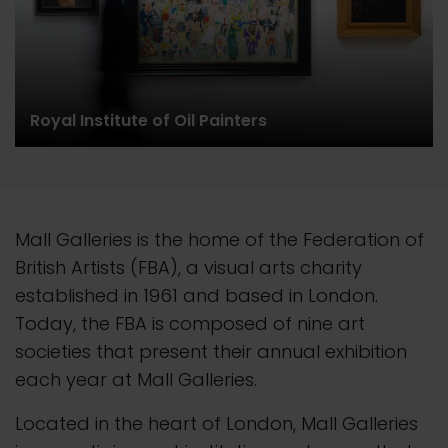
Royal Institute of Oil Painters
Mall Galleries is the home of the Federation of
British Artists (FBA), a visual arts charity
established in 1961 and based in London.
Today, the FBA is composed of nine art
societies that present their
annual
exhibition
each year at Mall Galleries.
Located in the heart of London, Mall Galleries