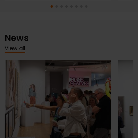
News
View all