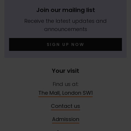
Join our mailing list
Receive the latest updates and
announcements
SIGN UP NOW
Your visit
Find us at:
The Mall, London SW1
Contact us
Admission