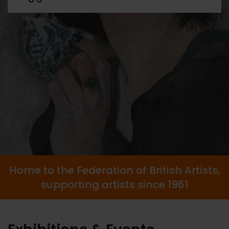
Home to the Federation of British Artists,
supporting artists since 1961