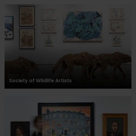
Society of Wildlife Artists