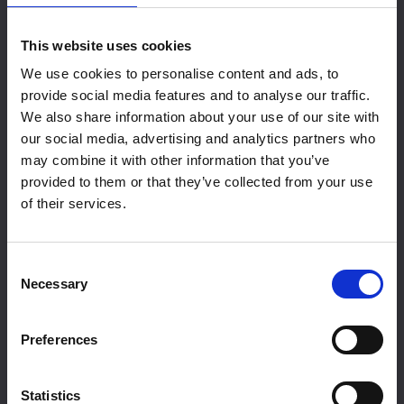
offers over 450sqm of dedicated space,
perfect for your next exhibition or event.
Find
This website uses cookies
Out More
We use cookies to personalise content and ads, to
provide social media features and to analyse our traffic.
We also share information about your use of our site with
our social media, advertising and analytics partners who
may combine it with other information that you’ve
provided to them or that they’ve collected from your use
of their services.
Consent
Necessary
Selection
Exhibition Hire
Preferences
Statistics