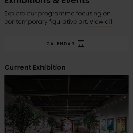
Exhibitions & Events
Explore our programme focusing on
contemporary figurative art.
View all
CALENDAR
Current Exhibition