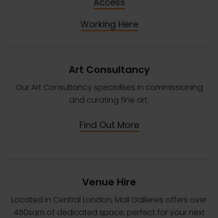
Access
Working Here
Art Consultancy
Our Art Consultancy specialises in commissioning
and curating fine art.
Find Out More
Venue Hire
Located in Central London, Mall Galleries offers over
450sqm of dedicated space, perfect for your next