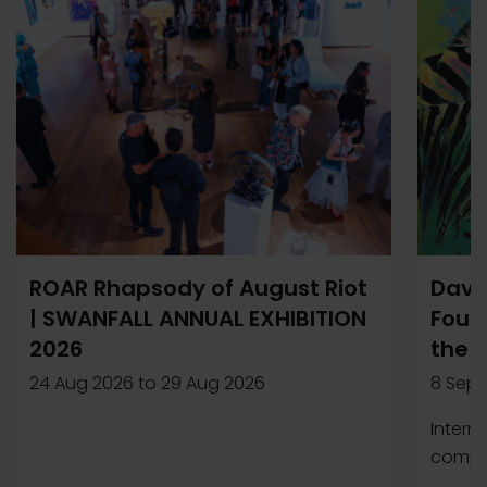
ROAR Rhapsody of August Riot
Davi
| SWANFALL ANNUAL EXHIBITION
Found
2026
the 
24 Aug 2026
to
29 Aug 2026
8 Sep 
Intern
compet