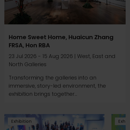
Home Sweet Home, Huaicun Zhang
FRSA, Hon RBA
23 Jul 2026
-
15 Aug 2026
|
West, East and
North Galleries
Transforming the galleries into an
immersive, story-led environment, the
exhibition brings together...
Exhibition
Exhib