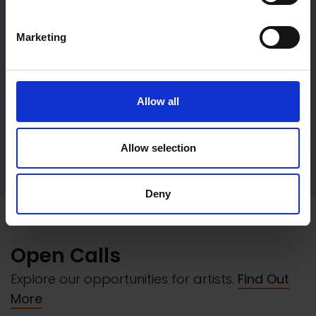
Marketing
Allow all
Allow selection
Event Hire
Deny
Open Calls
Explore our opportunities for artists.
Find Out
More