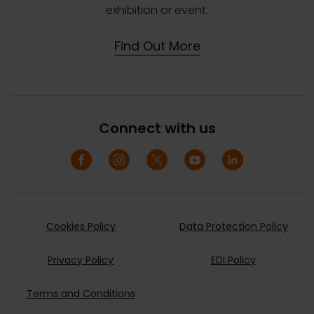
exhibition or event.
Find Out More
Connect with us
Cookies Policy
Data Protection Policy
Privacy Policy
EDI Policy
Terms and Conditions