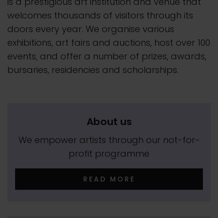
is a prestigious art institution and venue that
welcomes thousands of visitors through its
doors every year. We organise various
exhibitions, art fairs and auctions, host over 100
events, and offer a number of prizes, awards,
bursaries, residencies and scholarships.
About us
We empower artists through our not-for-
profit programme
READ MORE