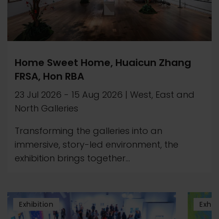
Home Sweet Home, Huaicun Zhang
FRSA, Hon RBA
23 Jul 2026
-
15 Aug 2026
|
West, East and
North Galleries
Transforming the galleries into an
immersive, story-led environment, the
exhibition brings together...
Exhibition
Exhib