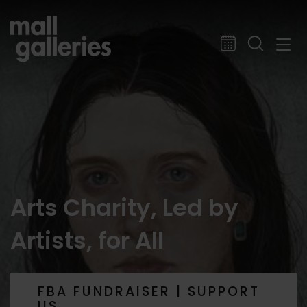
Arts Charity, Led by
Artists, for All
FBA FUNDRAISER | SUPPORT
US