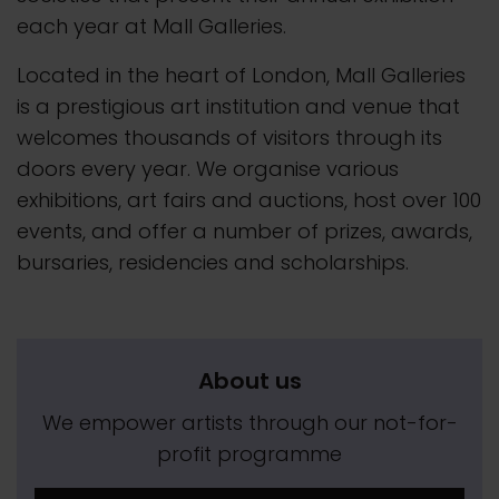
each year at Mall Galleries.
Located in the heart of London, Mall Galleries
is a prestigious art institution and venue that
welcomes thousands of visitors through its
doors every year. We organise various
exhibitions, art fairs and auctions, host over 100
events, and offer a number of prizes, awards,
bursaries, residencies and scholarships.
About us
We empower artists through our not-for-
profit programme