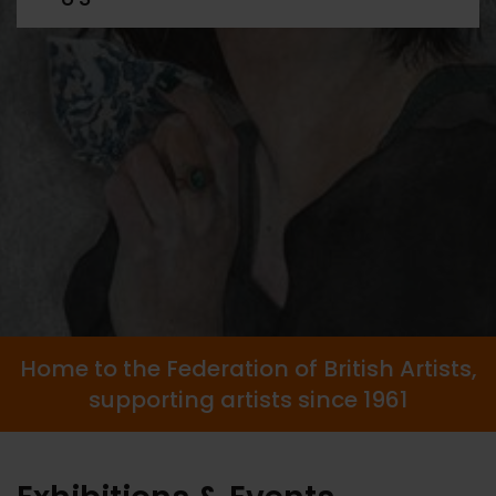
Home to the Federation of British Artists,
supporting artists since 1961