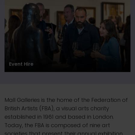
Event Hire
Mall Galleries is the home of the Federation of
British Artists (FBA), a visual arts charity
established in 1961 and based in London.
Today, the FBA is composed of nine art
societies that present their
annual
exhibition