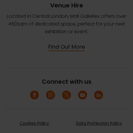
Venue Hire
Located in Central London, Mall Galleries offers over
450sqm of dedicated space, perfect for your next
exhibition or event.
Find Out More
Connect with us
Cookies Policy
Data Protection Policy