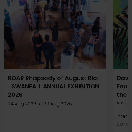
ROAR Rhapsody of August Riot
Davi
| SWANFALL ANNUAL EXHIBITION
Found
2026
the 
24 Aug 2026
to
29 Aug 2026
8 Sep 
Intern
compet