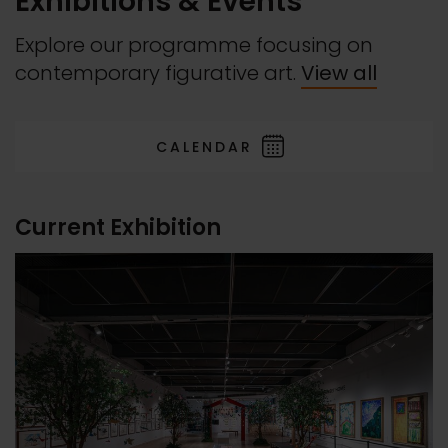
Exhibitions & Events
Explore our programme focusing on
contemporary figurative art.
View all
CALENDAR
Current Exhibition