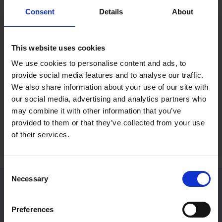
Consent
Details
About
Mall Galleries Friends: Summer
RP Po
Prize Draw
Reco
This website uses cookies
Fines
15 Jul 2026
We use cookies to personalise content and ads, to
2 Jul 
provide social media features and to analyse our traffic.
Become a Friend to be entered into an
We also share information about your use of our site with
exclusive prize draw
A rece
our social media, advertising and analytics partners who
Britain
may combine it with other information that you’ve
provided to them or that they’ve collected from your use
of their services.
Consent
Necessary
Selection
Venue Hire
Preferences
Located in Central London, Mall Galleries