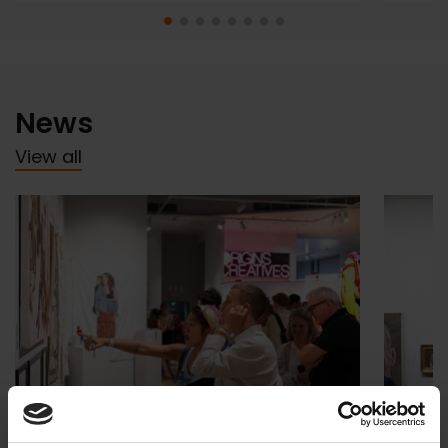
News
View all