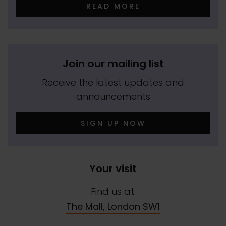
READ MORE
Join our mailing list
Receive the latest updates and
announcements
SIGN UP NOW
Your visit
Find us at:
The Mall, London SW1