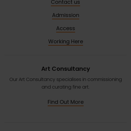
Contact us
Admission
Access
Working Here
Art Consultancy
Our Art Consultancy specialises in commissioning
and curating fine art.
Find Out More