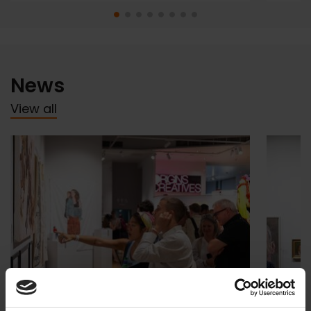
News
View all