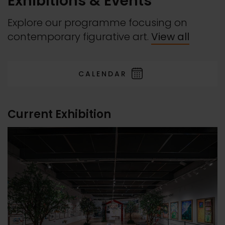
Exhibitions & Events
Explore our programme focusing on
contemporary figurative art.
View all
CALENDAR
Current Exhibition