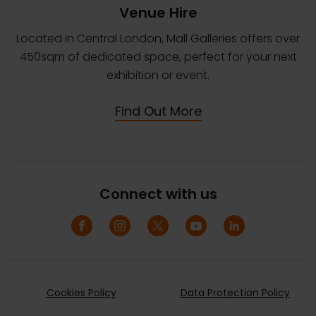
Venue Hire
Located in Central London, Mall Galleries offers over
450sqm of dedicated space, perfect for your next
exhibition or event.
Find Out More
Connect with us
Cookies Policy
Data Protection Policy