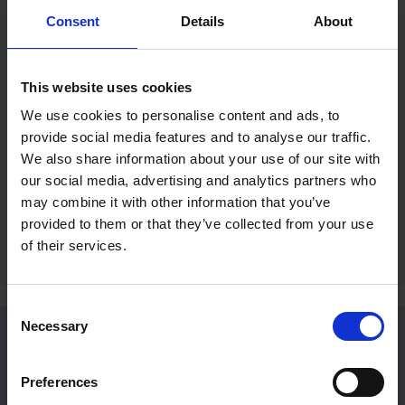
Consent
Details
About
Mall Galleries Friends: Summer
RP Po
Prize Draw
Reco
This website uses cookies
Fines
15 Jul 2026
We use cookies to personalise content and ads, to
2 Jul 
provide social media features and to analyse our traffic.
Become a Friend to be entered into an
We also share information about your use of our site with
exclusive prize draw
A rece
our social media, advertising and analytics partners who
Britain
may combine it with other information that you’ve
provided to them or that they’ve collected from your use
of their services.
Consent
Necessary
Selection
Venue Hire
Preferences
Located in Central London, Mall Galleries