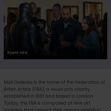
Event Hire
Mall Galleries is the home of the Federation of
British Artists (FBA), a visual arts charity
established in 1961 and based in London.
Today, the FBA is composed of nine art
societies that present their
annual
exhibition