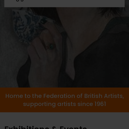
Home to the Federation of British Artists,
supporting artists since 1961