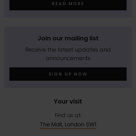
READ MORE
Join our mailing list
Receive the latest updates and
announcements
SIGN UP NOW
Your visit
Find us at:
The Mall, London SW1