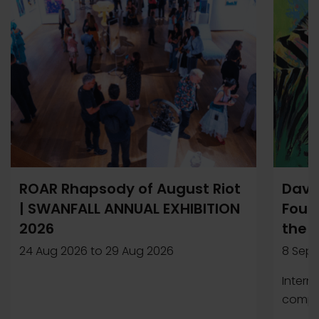
ROAR Rhapsody of August Riot
Davi
| SWANFALL ANNUAL EXHIBITION
Found
2026
the 
24 Aug 2026
to
29 Aug 2026
8 Sep 
Intern
compet