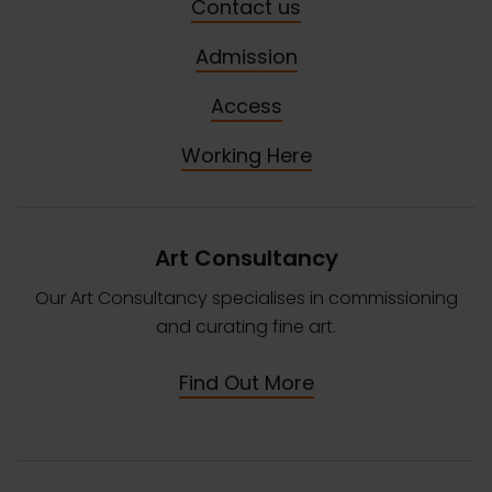
Contact us
Admission
Access
Working Here
Art Consultancy
Our Art Consultancy specialises in commissioning
and curating fine art.
Find Out More