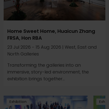
Home Sweet Home, Huaicun Zhang
FRSA, Hon RBA
23 Jul 2026
-
15 Aug 2026
|
West, East and
North Galleries
Transforming the galleries into an
immersive, story-led environment, the
exhibition brings together...
Exhibition
Exhib