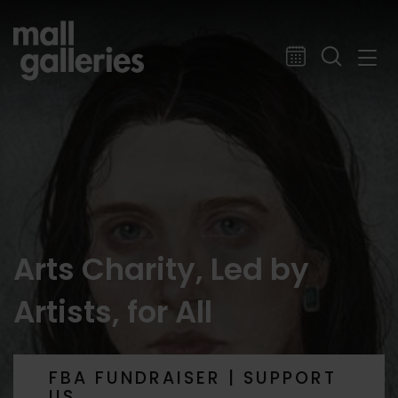
Arts Charity, Led by
Artists, for All
FBA FUNDRAISER | SUPPORT
US