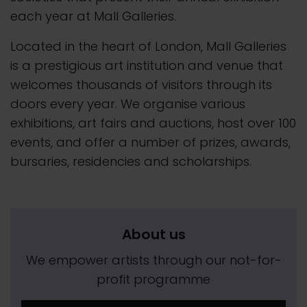
each year at Mall Galleries.
Located in the heart of London, Mall Galleries
is a prestigious art institution and venue that
welcomes thousands of visitors through its
doors every year. We organise various
exhibitions, art fairs and auctions, host over 100
events, and offer a number of prizes, awards,
bursaries, residencies and scholarships.
About us
We empower artists through our not-for-
profit programme