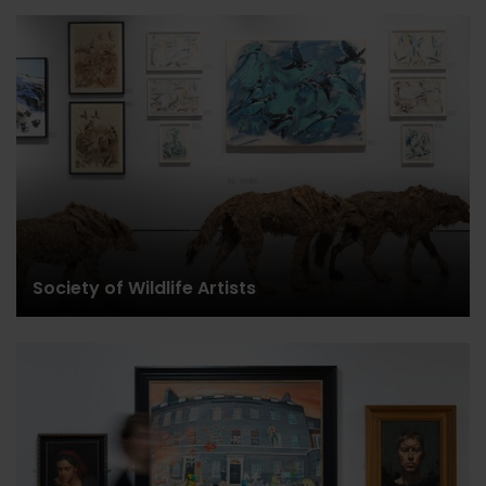
Society of Wildlife Artists