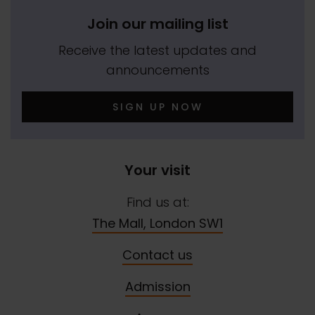
Join our mailing list
Receive the latest updates and
announcements
SIGN UP NOW
Your visit
Find us at:
The Mall, London SW1
Contact us
Admission