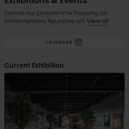
Exhibitions & Events
Explore our programme focusing on
contemporary figurative art.
View all
CALENDAR
Current Exhibition