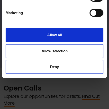
Marketing
Allow all
Allow selection
Event Hire
Deny
Open Calls
Explore our opportunities for artists.
Find Out
More