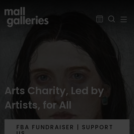
Arts Charity, Led by
Artists, for All
FBA FUNDRAISER | SUPPORT
US