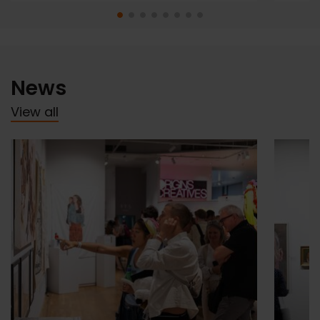
News
View all