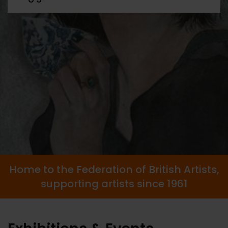
Home to the Federation of British Artists,
supporting artists since 1961