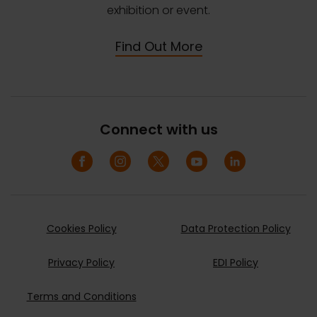
exhibition or event.
Find Out More
Connect with us
Cookies Policy
Data Protection Policy
Privacy Policy
EDI Policy
Terms and Conditions