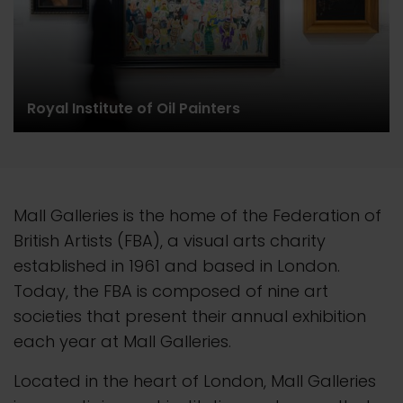
Royal Institute of Oil Painters
Mall Galleries is the home of the Federation of
British Artists (FBA), a visual arts charity
established in 1961 and based in London.
Today, the FBA is composed of nine art
societies that present their
annual
exhibition
each year at Mall Galleries.
Located in the heart of London, Mall Galleries