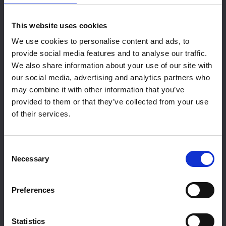
offers over 450sqm of dedicated space,
perfect for your next exhibition or event.
Find
This website uses cookies
Out More
We use cookies to personalise content and ads, to
provide social media features and to analyse our traffic.
We also share information about your use of our site with
our social media, advertising and analytics partners who
may combine it with other information that you’ve
provided to them or that they’ve collected from your use
of their services.
Consent
Necessary
Selection
Exhibition Hire
Preferences
Statistics