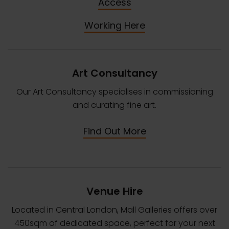
Access
Working Here
Art Consultancy
Our Art Consultancy specialises in commissioning
and curating fine art.
Find Out More
Venue Hire
Located in Central London, Mall Galleries offers over
450sqm of dedicated space, perfect for your next