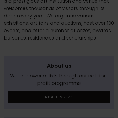
is a prestigious art institution and venue that
welcomes thousands of visitors through its
doors every year. We organise various
exhibitions, art fairs and auctions, host over 100
events, and offer a number of prizes, awards,
bursaries, residencies and scholarships.
About us
We empower artists through our not-for-
profit programme
READ MORE