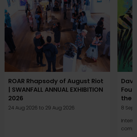
ROAR Rhapsody of August Riot
Davi
| SWANFALL ANNUAL EXHIBITION
Found
2026
the 
24 Aug 2026
to
29 Aug 2026
8 Sep 
Intern
compet