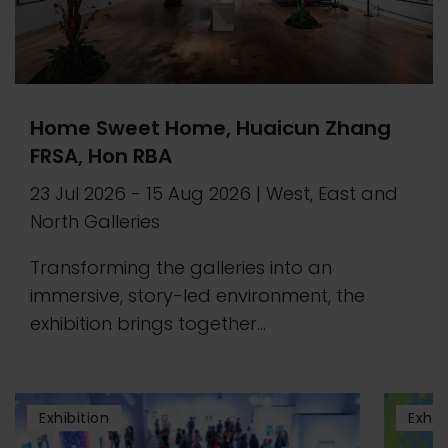
Home Sweet Home, Huaicun Zhang
FRSA, Hon RBA
23 Jul 2026
-
15 Aug 2026
|
West, East and
North Galleries
Transforming the galleries into an
immersive, story-led environment, the
exhibition brings together...
Exhibition
Exhib